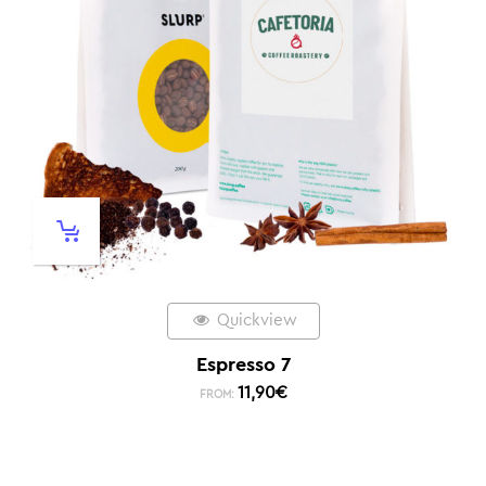
Quickview
Espresso 7
11,90
€
FROM: