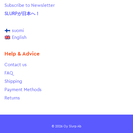
Subscribe to Newsletter
SLURPが日本へ！
suomi
English
Help & Advice
Contact us
FAQ
Shipping
Payment Methods
Returns
© 2026 Oy Slurp Ab