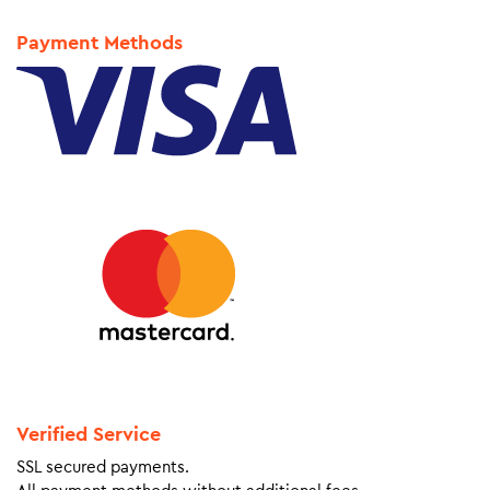
Payment Methods
Verified Service
SSL secured payments.