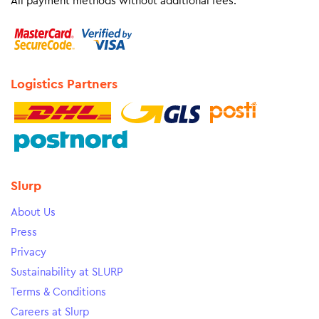
All payment methods without additional fees.
Logistics Partners
Slurp
About Us
Press
Privacy
Sustainability at SLURP
Terms & Conditions
Careers at Slurp