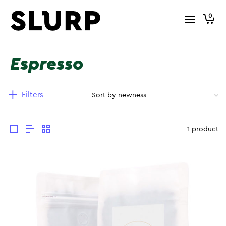
0
Espresso
Filters
1 product