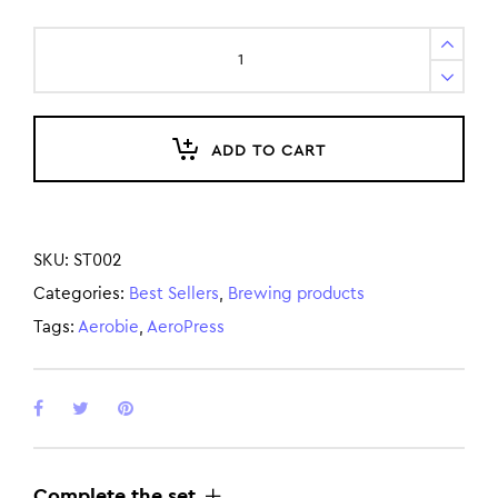
ADD TO CART
SKU:
ST002
Categories:
Best Sellers
,
Brewing products
Tags:
Aerobie
,
AeroPress
Complete the set