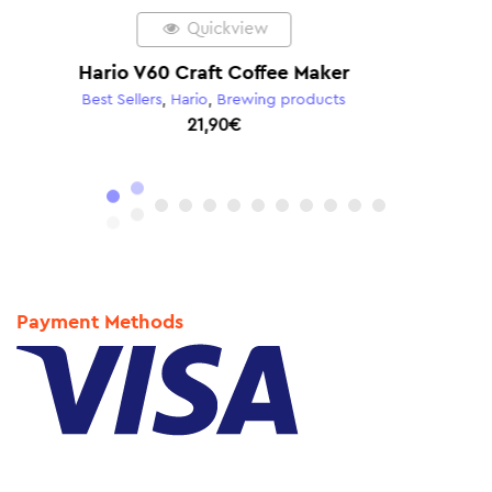
Quickview
Hario V60 02 Plastic Dripper Red
Hario
,
Hario V60
,
Brewing products
8,90
€
Payment Methods