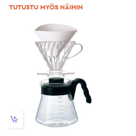
TUTUSTU MYÖS NÄIHIN