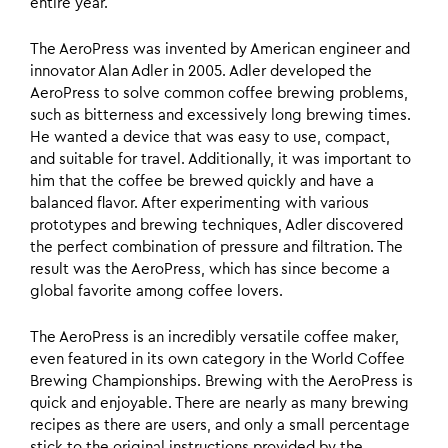
entire year.
The AeroPress was invented by American engineer and
innovator Alan Adler in 2005. Adler developed the
AeroPress to solve common coffee brewing problems,
such as bitterness and excessively long brewing times.
He wanted a device that was easy to use, compact,
and suitable for travel. Additionally, it was important to
him that the coffee be brewed quickly and have a
balanced flavor. After experimenting with various
prototypes and brewing techniques, Adler discovered
the perfect combination of pressure and filtration. The
result was the AeroPress, which has since become a
global favorite among coffee lovers.
The AeroPress is an incredibly versatile coffee maker,
even featured in its own category in the World Coffee
Brewing Championships. Brewing with the AeroPress is
quick and enjoyable. There are nearly as many brewing
recipes as there are users, and only a small percentage
stick to the original instructions provided by the