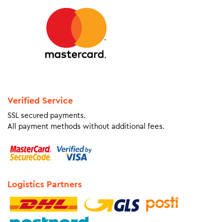
Verified Service
SSL secured payments.
All payment methods without additional fees.
Logistics Partners