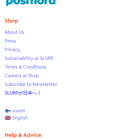
Slurp
About Us
Press
Privacy
Sustainability at SLURP
Terms & Conditions
Careers at Slurp
Subscribe to Newsletter
SLURPが日本へ！
suomi
English
Help & Advice