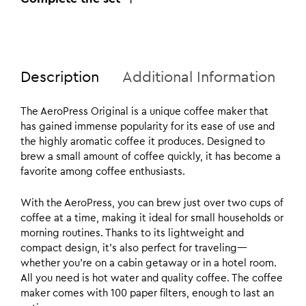
Description
Additional Information
The AeroPress Original is a unique coffee maker that
has gained immense popularity for its ease of use and
the highly aromatic coffee it produces. Designed to
brew a small amount of coffee quickly, it has become a
favorite among coffee enthusiasts.
With the AeroPress, you can brew just over two cups of
coffee at a time, making it ideal for small households or
morning routines. Thanks to its lightweight and
compact design, it’s also perfect for traveling—
whether you’re on a cabin getaway or in a hotel room.
All you need is hot water and quality coffee. The coffee
maker comes with 100 paper filters, enough to last an