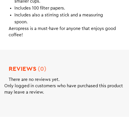
smaller cups.
Includes 100 filter papers.
Includes also a stirring stick and a measuring
spoon.
Aeropress is a must-have for anyone that enjoys good
coffee!
REVIEWS
(0)
There are no reviews yet.
Only logged in customers who have purchased this product
may leave a review.