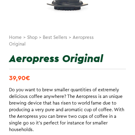
Home
>
Shop
>
Best Sellers
>
Aeropress
Original
Aeropress Original
39,90
€
Do you want to brew smaller quantities of extremely
delicious coffee anywhere? The Aeropress is an unique
brewing device that has risen to world fame due to
producing a very pure and aromatic cup of coffee. With
the Aeropress you can brew two cups of coffee in a
single go so it’s perfect for instance for smaller
households.