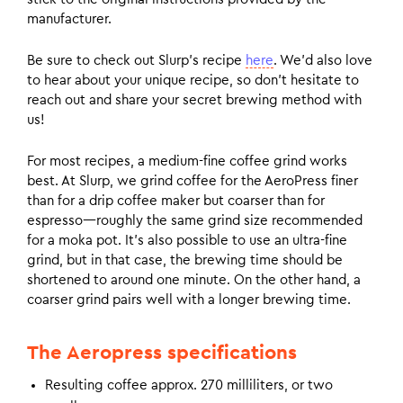
manufacturer.
Be sure to check out Slurp’s recipe
here
. We’d also love
to hear about your unique recipe, so don’t hesitate to
reach out and share your secret brewing method with
us!
For most recipes, a medium-fine coffee grind works
best. At Slurp, we grind coffee for the AeroPress finer
than for a drip coffee maker but coarser than for
espresso—roughly the same grind size recommended
for a moka pot. It’s also possible to use an ultra-fine
grind, but in that case, the brewing time should be
shortened to around one minute. On the other hand, a
coarser grind pairs well with a longer brewing time.
The Aeropress specifications
Resulting coffee approx. 270 milliliters, or two