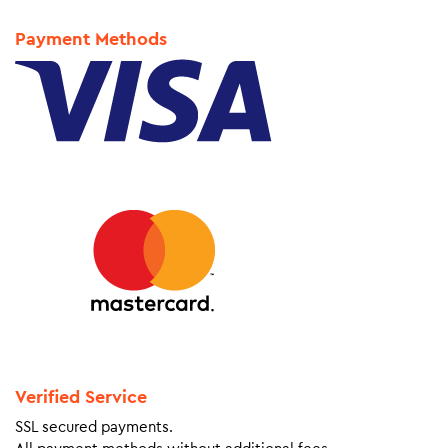
Payment Methods
Verified Service
SSL secured payments.