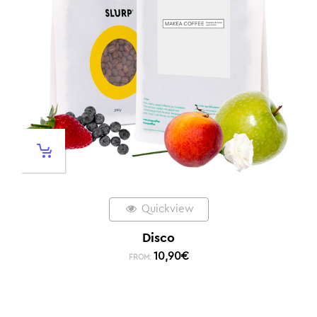
Quickview
Disco
10,90
€
FROM: