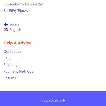
Subscribe to Newsletter
SLURPが日本へ！
suomi
English
Help & Advice
Contact us
FAQ
Shipping
Payment Methods
Returns
© 2026 Oy Slurp Ab