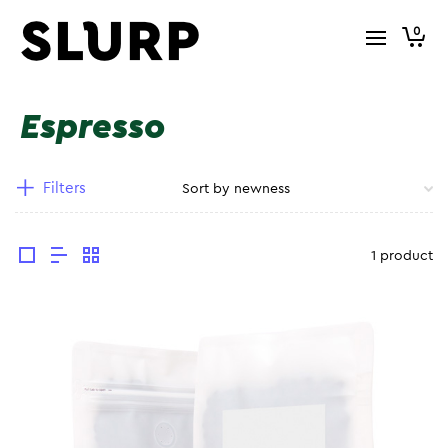
0
Espresso
Filters
1 product