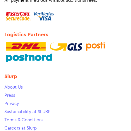
All payment methods without additional fees.
Logistics Partners
Slurp
About Us
Press
Privacy
Sustainability at SLURP
Terms & Conditions
Careers at Slurp