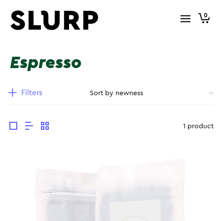
0
Espresso
Filters
1 product