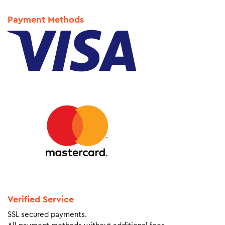
Payment Methods
Verified Service
SSL secured payments.