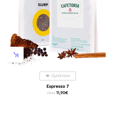
Quickview
Espresso 7
11,90
€
FROM: