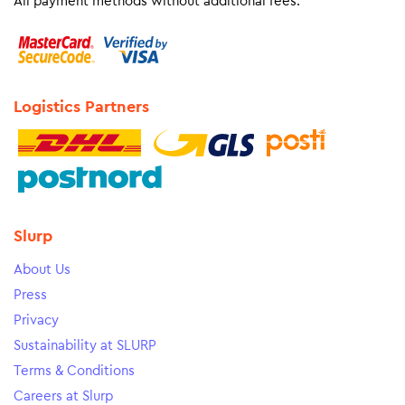
All payment methods without additional fees.
Logistics Partners
Slurp
About Us
Press
Privacy
Sustainability at SLURP
Terms & Conditions
Careers at Slurp