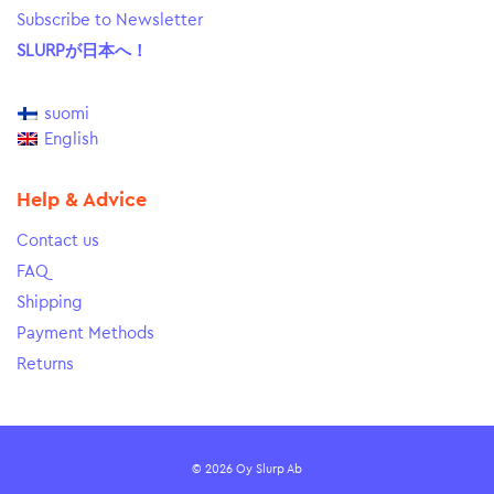
Subscribe to Newsletter
SLURPが日本へ！
suomi
English
Help & Advice
Contact us
FAQ
Shipping
Payment Methods
Returns
© 2026 Oy Slurp Ab