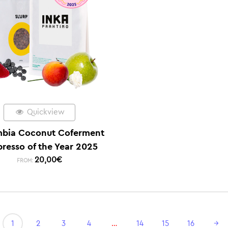
Quickview
bia Coconut Coferment
presso of the Year 2025
20,00
€
FROM:
1
2
3
4
…
14
15
16
→