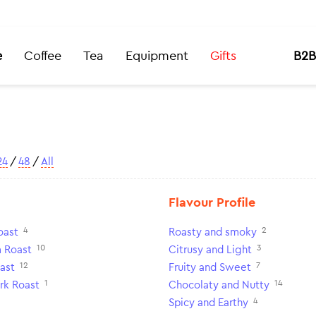
e
Coffee
Tea
Equipment
Gifts
B2B
24
/
48
/
All
Flavour Profile
4
2
oast
Roasty and smoky
10
3
 Roast
Citrusy and Light
12
7
ast
Fruity and Sweet
1
14
rk Roast
Chocolaty and Nutty
4
Spicy and Earthy