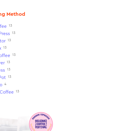
ng Method
13
fee
13
Press
13
tor
13
x
13
Coffee
13
ver
13
ess
13
Pot
4
o
13
 Coffee