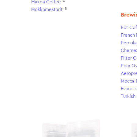
4
Makea Coffee
5
Mokkamestarit
Brewi
Pot Cof
French 
Percola
Cheme
Filter 
Pour O
Aeropr
Mocca 
Espress
Turkish