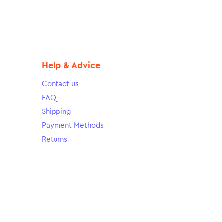
Help & Advice
Contact us
FAQ
Shipping
Payment Methods
Returns