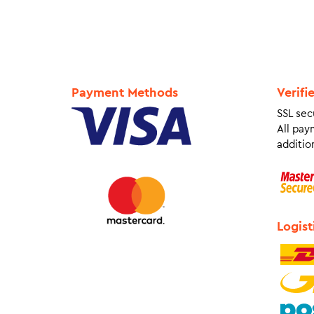
Payment Methods
Verifi
SSL sec
All pay
addition
Logist