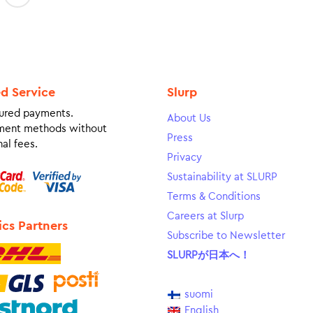
ed Service
Slurp
ured payments.
About Us
ment methods without
Press
al fees.
Privacy
Sustainability at SLURP
Terms & Conditions
Careers at Slurp
ics Partners
Subscribe to Newsletter
SLURPが日本へ！
suomi
English