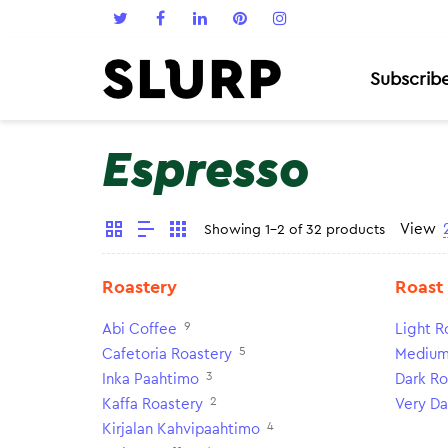
Subscrib
Espresso
View
Showing 1-2 of 32 products
Roastery
Roast
9
Abi Coffee
Light R
5
Cafetoria Roastery
Medium
3
Inka Paahtimo
Dark Ro
2
Kaffa Roastery
Very Da
4
Kirjalan Kahvipaahtimo