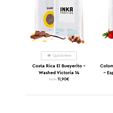
Quickview
Costa Rica El Bueyerito –
Colom
Washed Victoria 14
– Es
11,90
€
FROM: