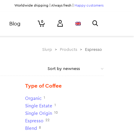
Worldwide shipping | Always fresh |
Happy customers
0
Blog
Slurp
>
Products
>
Espresso
Type of Coffee
1
Organic
1
Single Estate
10
Single Origin
22
Espresso
8
Blend