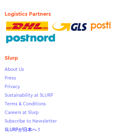
Logistics Partners
Slurp
About Us
Press
Privacy
Sustainability at SLURP
Terms & Conditions
Careers at Slurp
Subscribe to Newsletter
SLURPが日本へ！