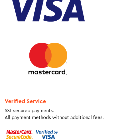
Verified Service
SSL secured payments.
All payment methods without additional fees.