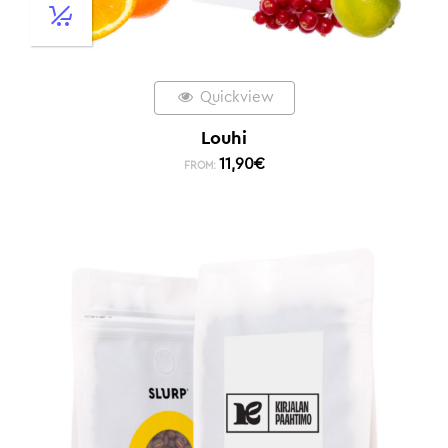
Quickview
Louhi
11,90
€
FROM: