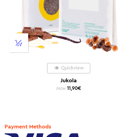
Quickview
Jukola
11,90
€
FROM:
Payment Methods