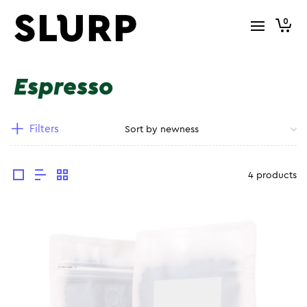
0
Espresso
Filters
4 products