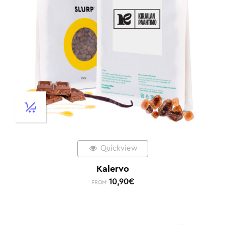
Quickview
Kalervo
10,90
€
FROM: