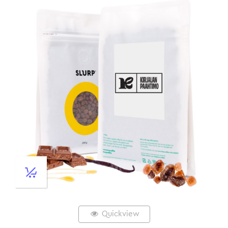
Quickview