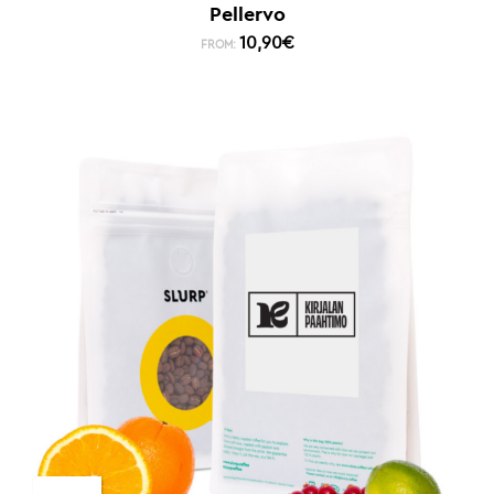
Pellervo
10,90
€
FROM: