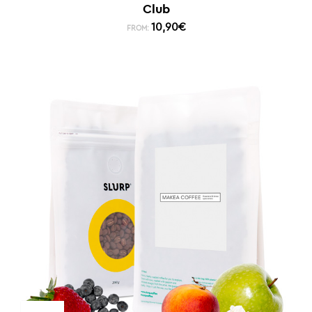
Club
10,90
€
FROM: