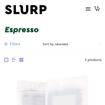
0
Espresso
Filters
3 products