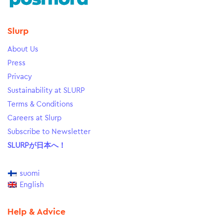
Slurp
About Us
Press
Privacy
Sustainability at SLURP
Terms & Conditions
Careers at Slurp
Subscribe to Newsletter
SLURPが日本へ！
suomi
English
Help & Advice