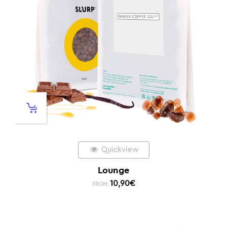
Quickview
Lounge
10,90
€
FROM: