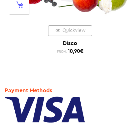
Quickview
Disco
10,90
€
FROM:
Payment Methods