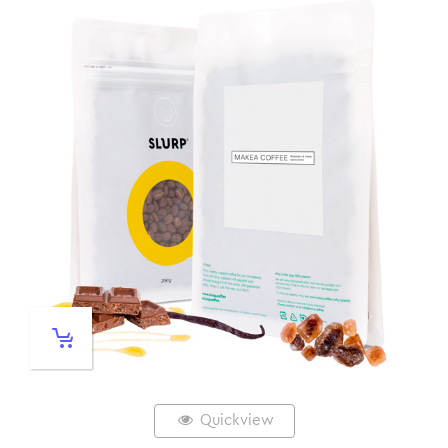
Quickview