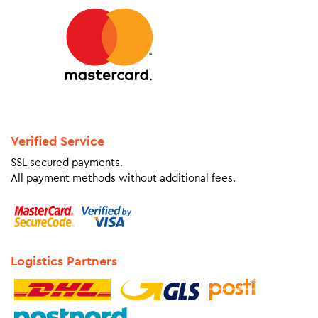
Verified Service
SSL secured payments.
All payment methods without additional fees.
Logistics Partners