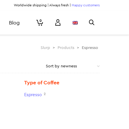
Worldwide shipping | Always fresh |
Happy customers
0
Blog
Slurp
>
Products
>
Espresso
Type of Coffee
2
Espresso