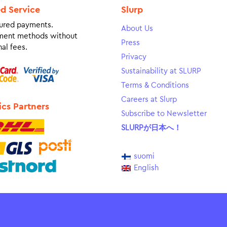
ed Service
Slurp
ured payments.
About Us
ment methods without
Press
al fees.
Privacy
Sustainability at SLURP
Terms & Conditions
Careers at Slurp
ics Partners
Subscribe to Newsletter
SLURPが日本へ！
suomi
English