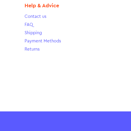
Help & Advice
Contact us
FAQ
Shipping
Payment Methods
Returns