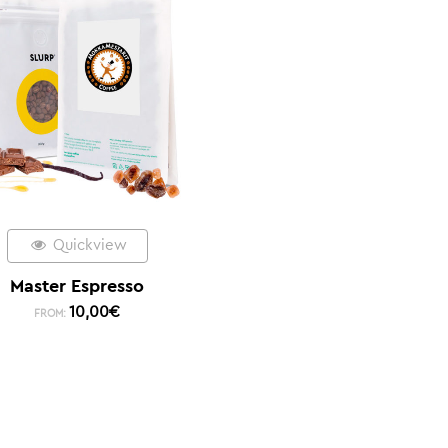
Quickview
Master Espresso
10,00
€
FROM: