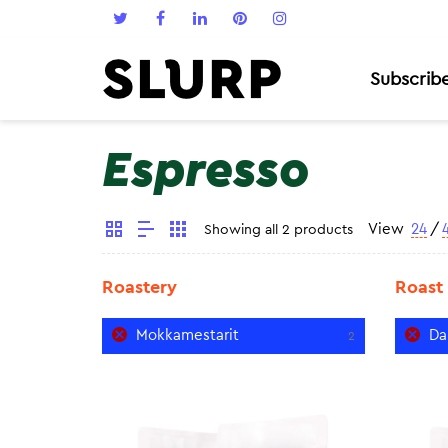
Subscrib
Espresso
View
24
/
Showing all 2 products
Roastery
Roast
Mokkamestarit
Da
2