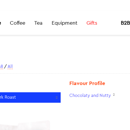
e
Coffee
Tea
Equipment
Gifts
B2B
48
/
All
Flavour Profile
2
Chocolaty and Nutty
rk Roast
2