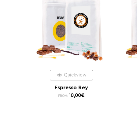
Quickview
Espresso Rey
10,00
€
FROM: