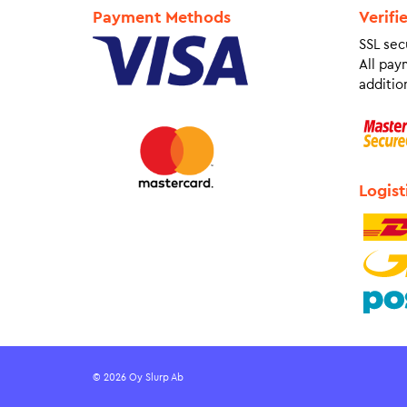
Payment Methods
Verifi
SSL sec
All pay
addition
Logist
© 2026 Oy Slurp Ab