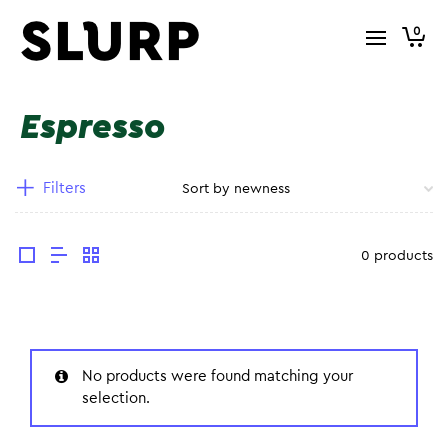
0
Espresso
Filters
0 products
No products were found matching your
selection.