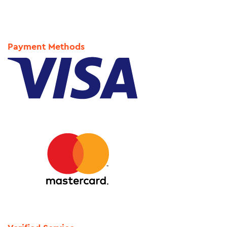
Payment Methods