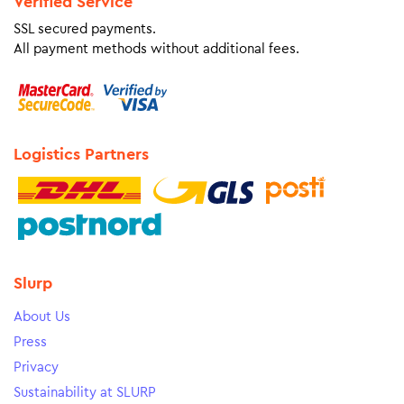
Verified Service
SSL secured payments.
All payment methods without additional fees.
Logistics Partners
Slurp
About Us
Press
Privacy
Sustainability at SLURP