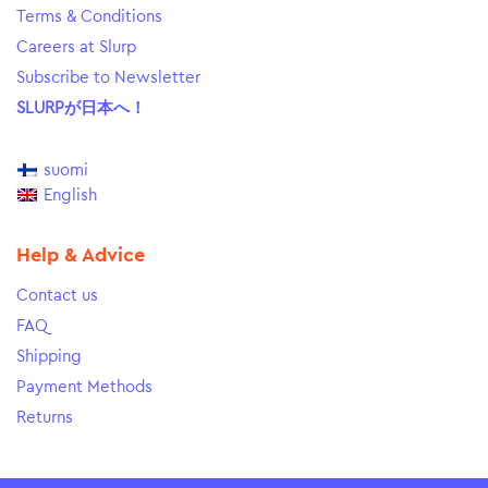
Terms & Conditions
Careers at Slurp
Subscribe to Newsletter
SLURPが日本へ！
suomi
English
Help & Advice
Contact us
FAQ
Shipping
Payment Methods
Returns