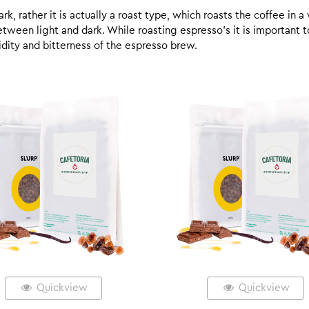
k, rather it is actually a roast type, which roasts the coffee in a
een light and dark. While roasting espresso’s it is important to 
 acidity and bitterness of the espresso brew.
Quickview
Quickview