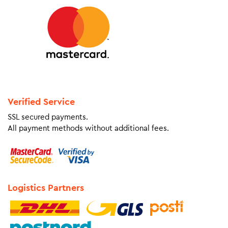
Verified Service
SSL secured payments.
All payment methods without additional fees.
Logistics Partners