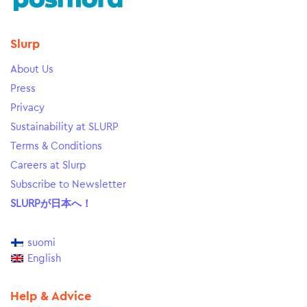
Slurp
About Us
Press
Privacy
Sustainability at SLURP
Terms & Conditions
Careers at Slurp
Subscribe to Newsletter
SLURPが日本へ！
suomi
English
Help & Advice