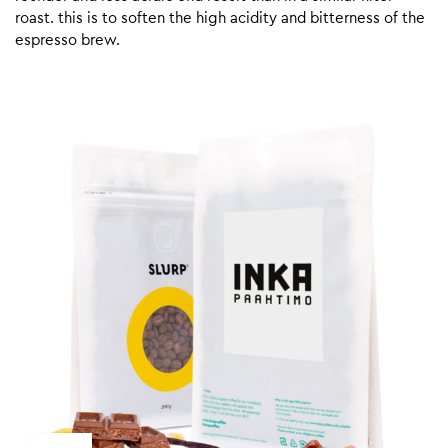
roast. this is to soften the high acidity and bitterness of the
espresso brew.