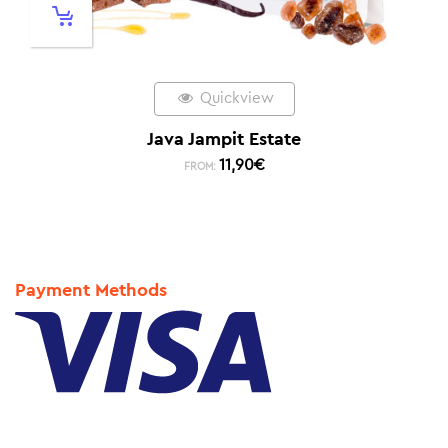
Quickview
Java Jampit Estate
11,90
€
FROM:
Payment Methods