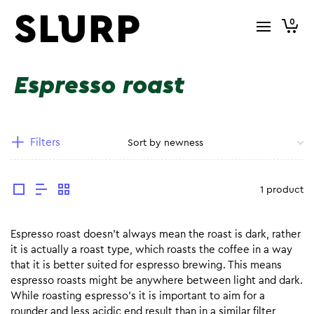
0
Espresso roast
Filters
1 product
Espresso roast doesn’t always mean the roast is dark, rather
it is actually a roast type, which roasts the coffee in a way
that it is better suited for espresso brewing. This means
espresso roasts might be anywhere between light and dark.
While roasting espresso’s it is important to aim for a
rounder and less acidic end result than in a similar filter