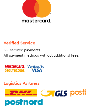
Verified Service
SSL secured payments.
All payment methods without additional fees.
Logistics Partners