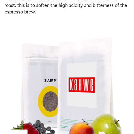
roast. this is to soften the high acidity and bitterness of the
espresso brew.