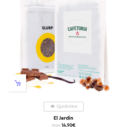
Quickview
El Jardin
14,90
€
FROM: