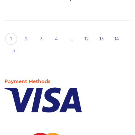
1
2
3
4
…
12
13
14
→
Payment Methods