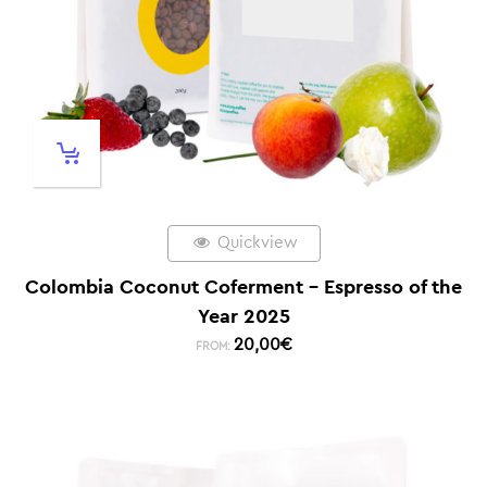
Quickview
Colombia Coconut Coferment – Espresso of the
Year 2025
20,00
€
FROM: