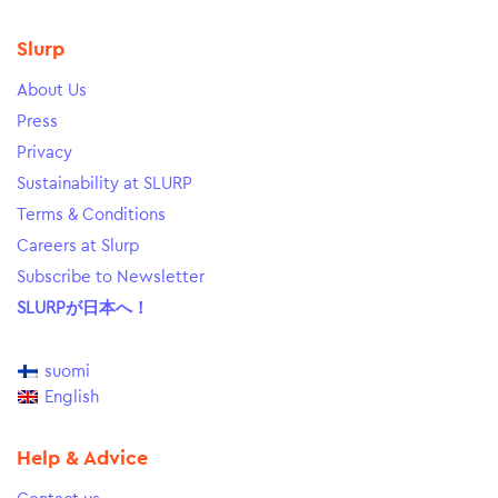
Slurp
About Us
Press
Privacy
Sustainability at SLURP
Terms & Conditions
Careers at Slurp
Subscribe to Newsletter
SLURPが日本へ！
suomi
English
Help & Advice