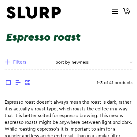
0
Espresso roast
Filters
1-3 of 41 products
Espresso roast doesn’t always mean the roast is dark, rather
it is actually a roast type, which roasts the coffee in a way
that it is better suited for espresso brewing. This means
espresso roasts might be anywhere between light and dark.
While roasting espresso’s it is important to aim for a
rounder and less acidic end result than in a similar filter