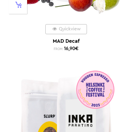
Quickview
MAD Decaf
16,90
€
FROM: