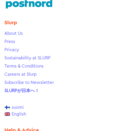
Slurp
About Us
Press
Privacy
Sustainability at SLURP
Terms & Conditions
Careers at Slurp
Subscribe to Newsletter
SLURPが日本へ！
suomi
English
Help & Advice