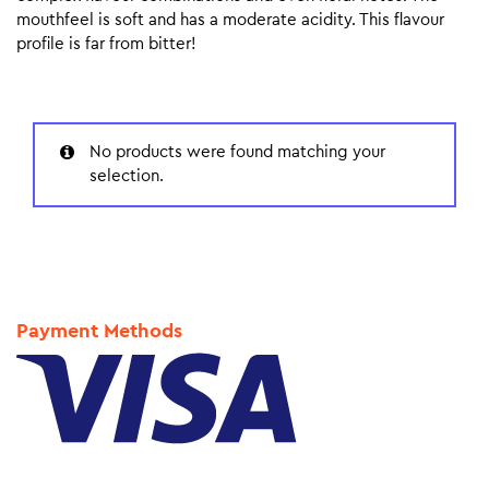
mouthfeel is soft and has a moderate acidity. This flavour
profile is far from bitter!
No products were found matching your
selection.
Payment Methods