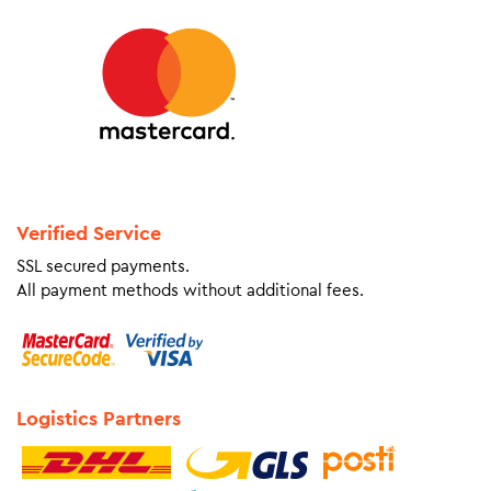
Verified Service
SSL secured payments.
All payment methods without additional fees.
Logistics Partners