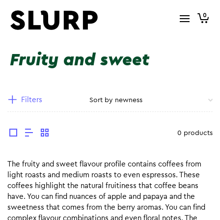
0
Fruity and sweet
Filters
0 products
The fruity and sweet flavour profile contains coffees from
light roasts and medium roasts to even espressos. These
coffees highlight the natural fruitiness that coffee beans
have. You can find nuances of apple and papaya and the
sweetness that comes from the berry aromas. You can find
complex flavour combinations and even floral notes. The