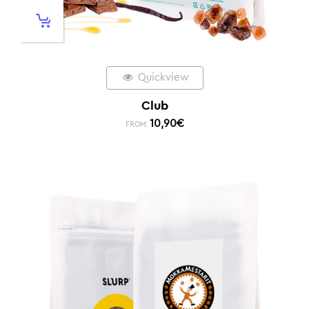
Quickview
Club
10,90
€
FROM: