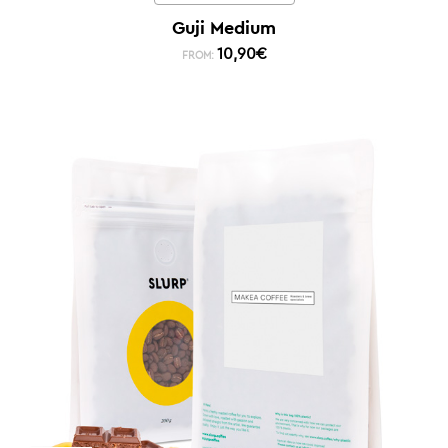
Guji Medium
10,90
€
FROM: