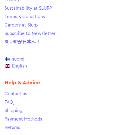
Sustainability at SLURP
Terms & Conditions
Careers at Slurp
Subscribe to Newsletter
SLURPが日本へ！
suomi
English
Help & Advice
Contact us
FAQ
Shipping
Payment Methods
Returns