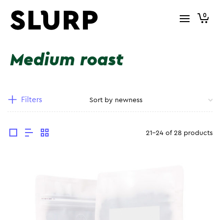
0
Medium roast
Filters
21-24 of 28 products