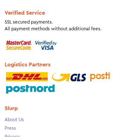
Verified Service
SSL secured payments.
All payment methods without additional fees.
Logistics Partners
Slurp
About Us
Press
Privacy