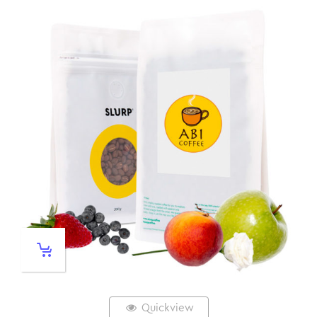
Quickview