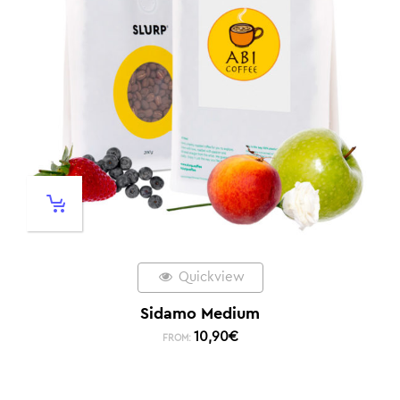
Quickview
Sidamo Medium
10,90
€
FROM: