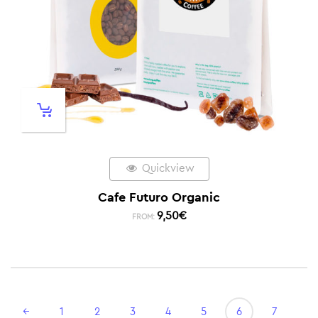
Quickview
Cafe Futuro Organic
9,50
€
FROM:
←
1
2
3
4
5
6
7