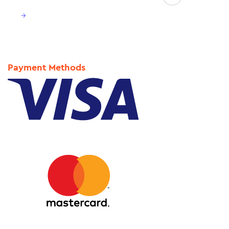
→
Payment Methods