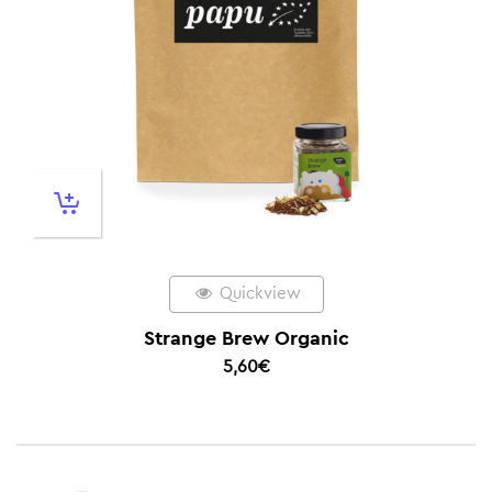
Quickview
Strange Brew Organic
5,60
€