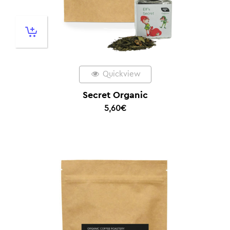
Quickview
Secret Organic
5,60
€