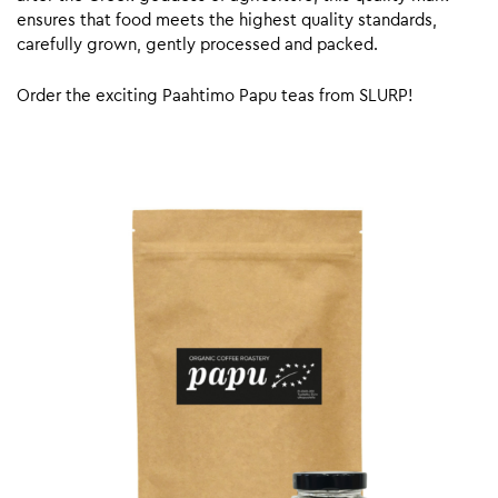
ensures that food meets the highest quality standards,
carefully grown, gently processed and packed.
Order the exciting Paahtimo Papu teas from SLURP!