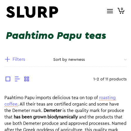
0
Paahtimo Papu teas
Filters
1-2 of 11 products
Paahtimo Papu imports delicious tea on top of
roasting
coffee
. All their teas are certified organic and some have
the Demeter mark.
Demeter
is the quality mark for produce
that
has been grown biodynamically
and the products that
use both Demeter produce and approved processes. Named
after the Greek goddess of agriculture, this quality mark