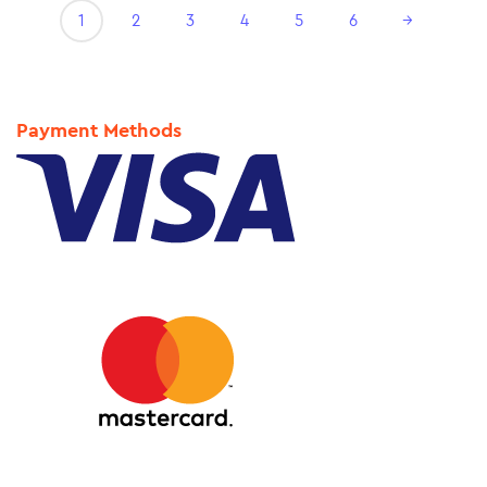
1
2
3
4
5
6
→
Payment Methods