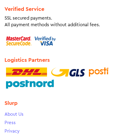
Verified Service
SSL secured payments.
All payment methods without additional fees.
Logistics Partners
Slurp
About Us
Press
Privacy