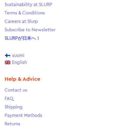
Sustainability at SLURP
Terms & Conditions
Careers at Slurp
Subscribe to Newsletter
SLURPが日本へ！
suomi
English
Help & Advice
Contact us
FAQ
Shipping
Payment Methods
Returns