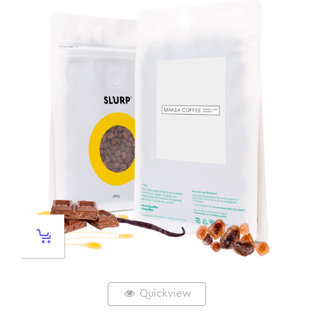
Quickview