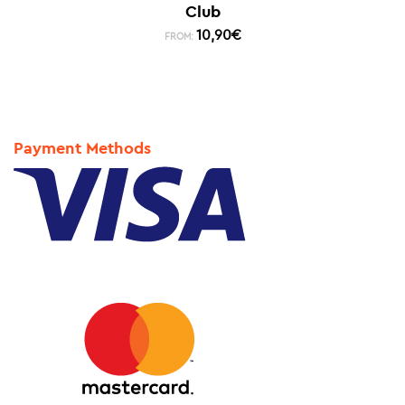
Club
10,90
€
FROM:
Payment Methods