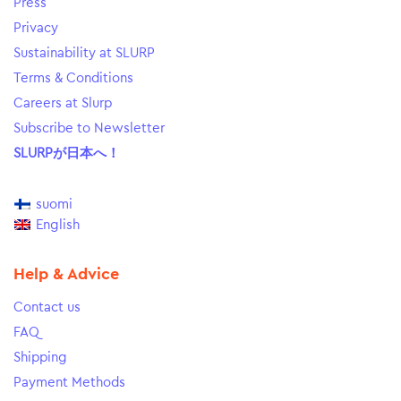
Press
Privacy
Sustainability at SLURP
Terms & Conditions
Careers at Slurp
Subscribe to Newsletter
SLURPが日本へ！
suomi
English
Help & Advice
Contact us
FAQ
Shipping
Payment Methods