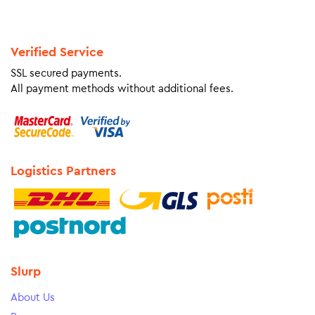
Verified Service
SSL secured payments.
All payment methods without additional fees.
Logistics Partners
Slurp
About Us