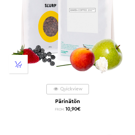
Quickview
Pärinätön
10,90
€
FROM: