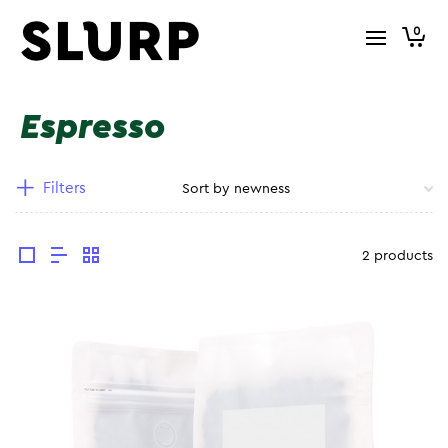
0
Espresso
Filters
2 products