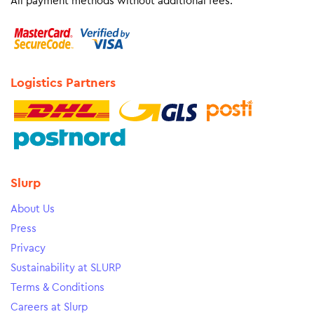
All payment methods without additional fees.
Logistics Partners
Slurp
About Us
Press
Privacy
Sustainability at SLURP
Terms & Conditions
Careers at Slurp