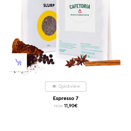
Quickview
Espresso 7
11,90
€
FROM: