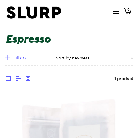
0
Espresso
Filters
1 product