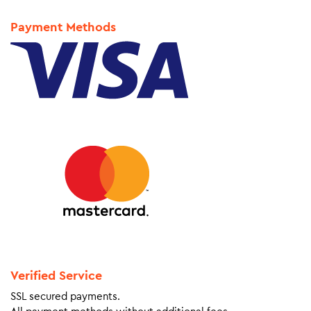
Payment Methods
Verified Service
SSL secured payments.