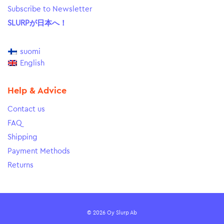
Subscribe to Newsletter
SLURPが日本へ！
suomi
English
Help & Advice
Contact us
FAQ
Shipping
Payment Methods
Returns
© 2026 Oy Slurp Ab