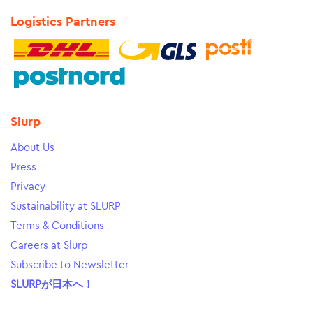
Logistics Partners
Slurp
About Us
Press
Privacy
Sustainability at SLURP
Terms & Conditions
Careers at Slurp
Subscribe to Newsletter
SLURPが日本へ！