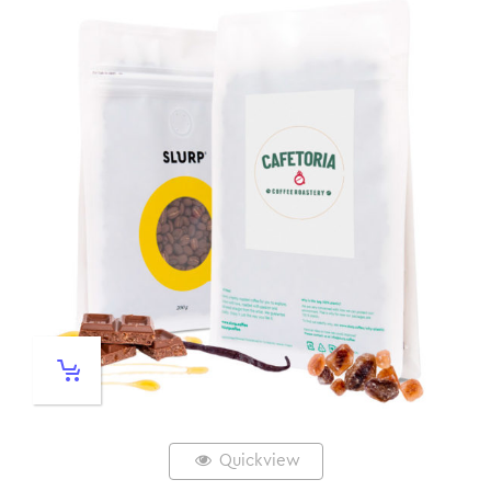
Quickview