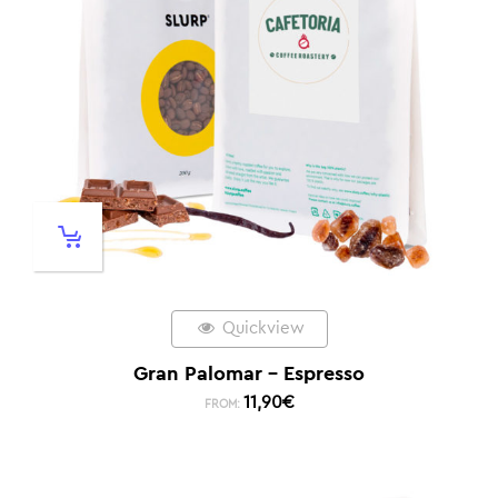
Quickview
Gran Palomar – Espresso
11,90
€
FROM: