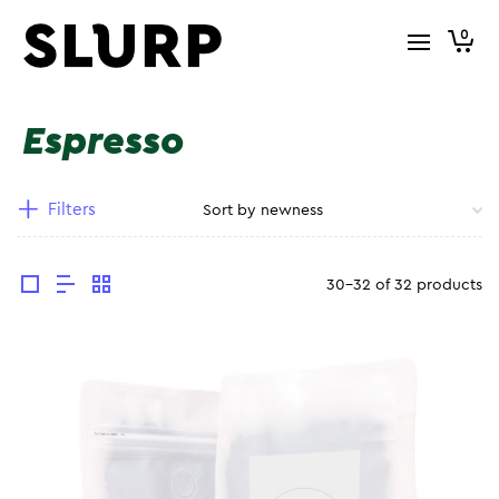
0
Espresso
Filters
30-32 of 32 products