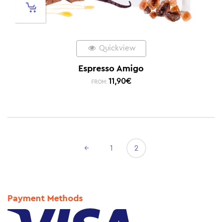
Quickview
Espresso Amigo
11,90
€
FROM:
←
1
2
Payment Methods