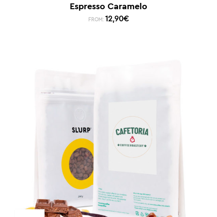
Espresso Caramelo
12,90
€
FROM: