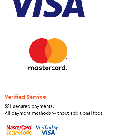
Verified Service
SSL secured payments.
All payment methods without additional fees.