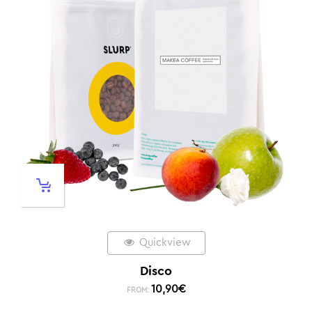
Quickview
Disco
10,90
€
FROM: