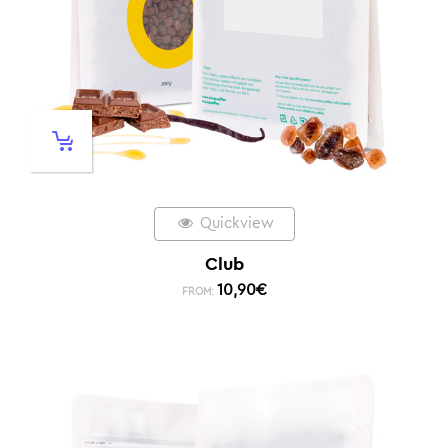
Quickview
Club
10,90
€
FROM: