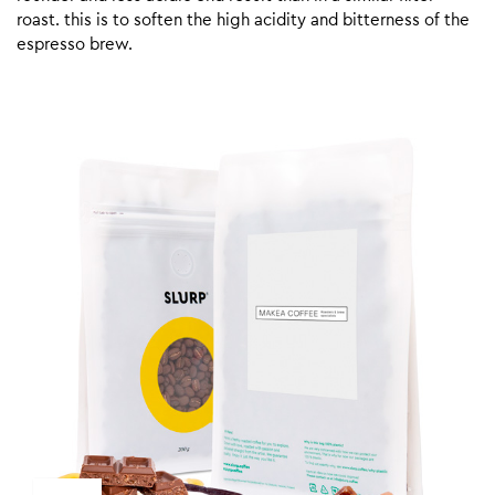
roast. this is to soften the high acidity and bitterness of the
espresso brew.