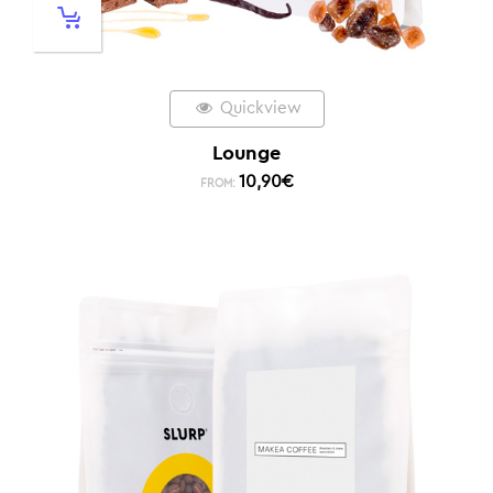
Quickview
Lounge
10,90
€
FROM: