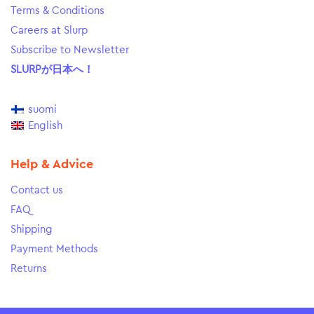
Terms & Conditions
Careers at Slurp
Subscribe to Newsletter
SLURPが日本へ！
suomi
English
Help & Advice
Contact us
FAQ
Shipping
Payment Methods
Returns