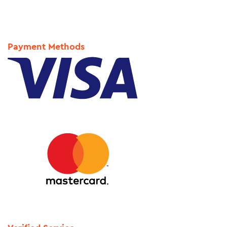
Payment Methods