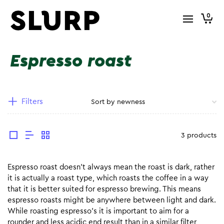
0
Espresso roast
Filters
3 products
Espresso roast doesn’t always mean the roast is dark, rather
it is actually a roast type, which roasts the coffee in a way
that it is better suited for espresso brewing. This means
espresso roasts might be anywhere between light and dark.
While roasting espresso’s it is important to aim for a
rounder and less acidic end result than in a similar filter