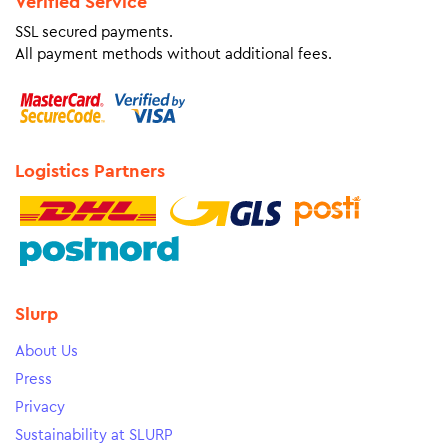
Verified Service
SSL secured payments.
All payment methods without additional fees.
Logistics Partners
Slurp
About Us
Press
Privacy
Sustainability at SLURP