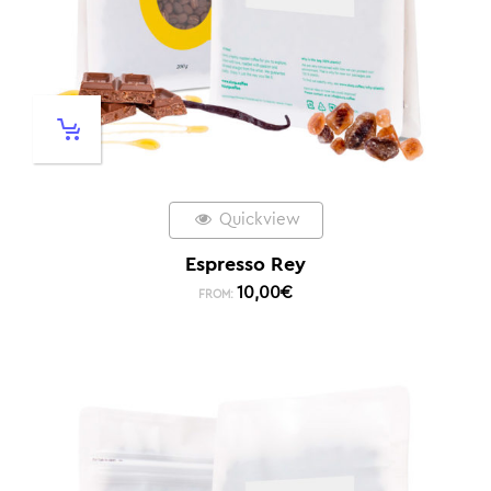
Quickview
Espresso Rey
10,00
€
FROM: