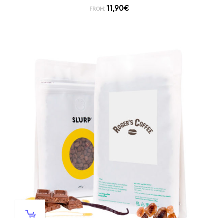
11,90
€
FROM: