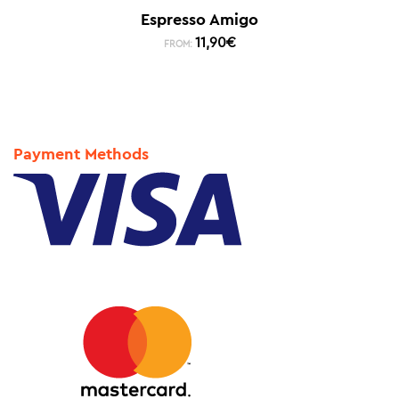
Espresso Amigo
11,90
€
FROM:
Payment Methods