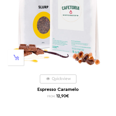
Quickview
Espresso Caramelo
12,90
€
FROM: