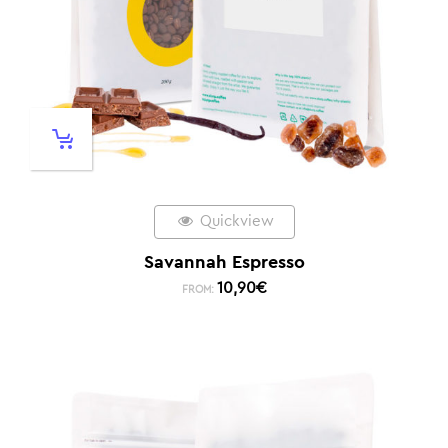
Quickview
Savannah Espresso
10,90
€
FROM: