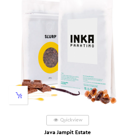
Quickview
Java Jampit Estate