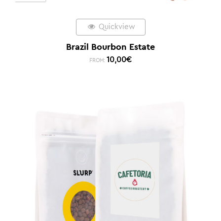
Quickview
Brazil Bourbon Estate
10,00
€
FROM: