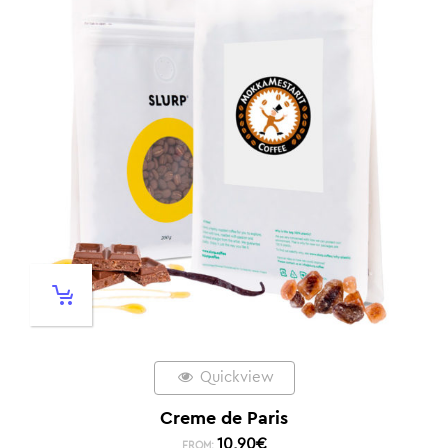
Quickview
Creme de Paris
10,90
€
FROM: