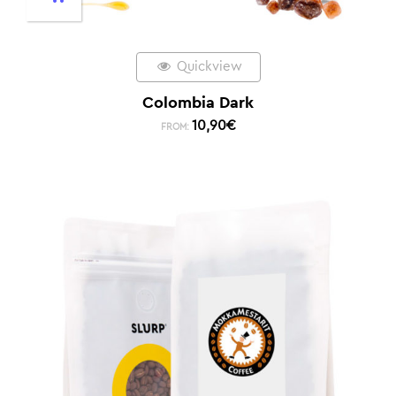
Quickview
Colombia Dark
10,90
€
FROM: