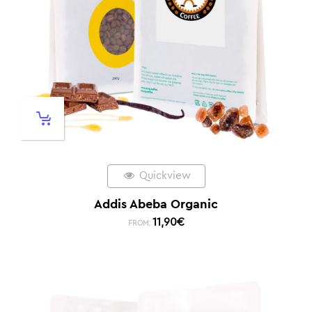
Quickview
Addis Abeba Organic
11,90
€
FROM: