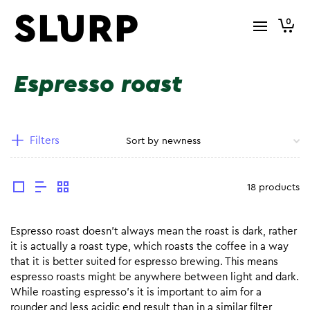
0
Espresso roast
Filters
18 products
Espresso roast doesn’t always mean the roast is dark, rather
it is actually a roast type, which roasts the coffee in a way
that it is better suited for espresso brewing. This means
espresso roasts might be anywhere between light and dark.
While roasting espresso’s it is important to aim for a
rounder and less acidic end result than in a similar filter