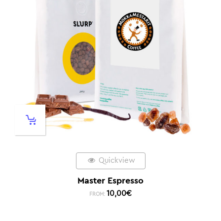
Quickview
Master Espresso
10,00
€
FROM: