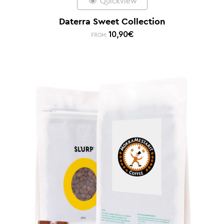
Quickview
Daterra Sweet Collection
10,90
€
FROM: