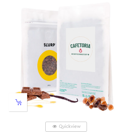
Quickview