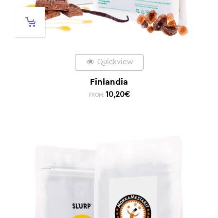
Quickview
Finlandia
10,20
€
FROM: