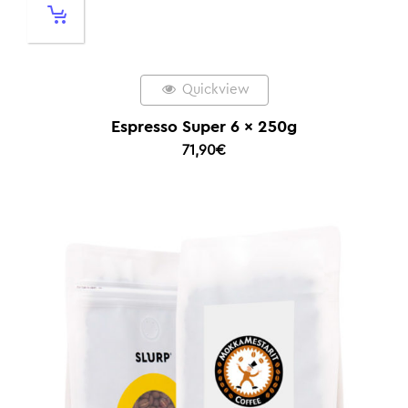
Quickview
Espresso Super 6 x 250g
71,90
€