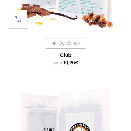
Quickview
Club
10,90
€
FROM: