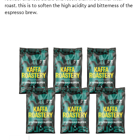
roast. this is to soften the high acidity and bitterness of the
espresso brew.