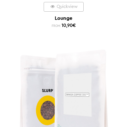
Quickview
Lounge
10,90
€
FROM: