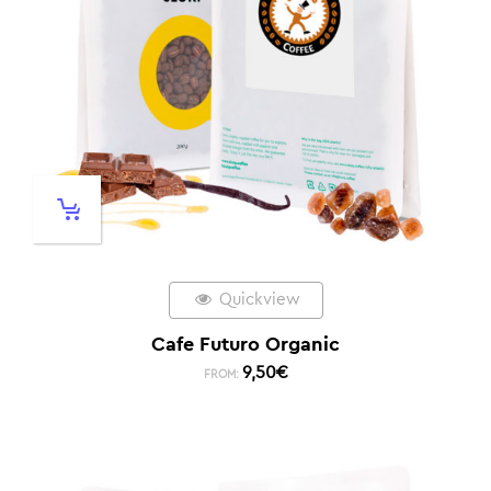
Quickview
Cafe Futuro Organic
9,50
€
FROM: