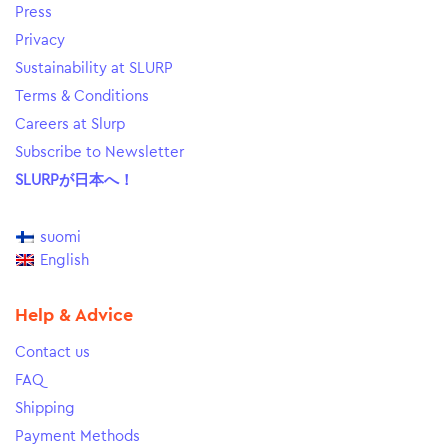
Press
Privacy
Sustainability at SLURP
Terms & Conditions
Careers at Slurp
Subscribe to Newsletter
SLURPが日本へ！
suomi
English
Help & Advice
Contact us
FAQ
Shipping
Payment Methods