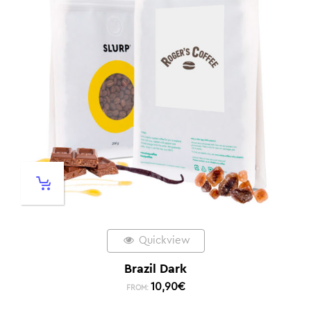
Quickview
Brazil Dark
10,90
€
FROM: