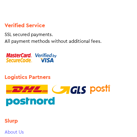
Verified Service
SSL secured payments.
All payment methods without additional fees.
Logistics Partners
Slurp
About Us