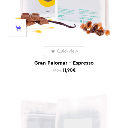
Quickview
Gran Palomar – Espresso
11,90
€
FROM: