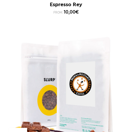
Espresso Rey
10,00
€
FROM: