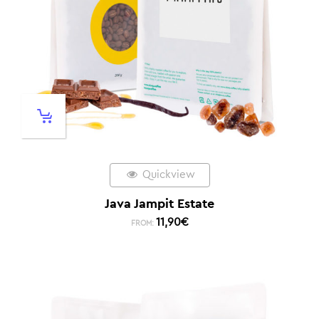
Quickview
Java Jampit Estate
11,90
€
FROM: