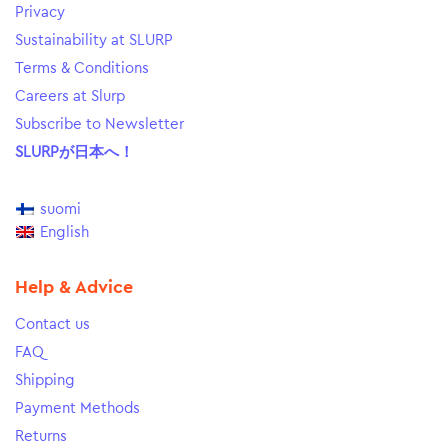
Privacy
Sustainability at SLURP
Terms & Conditions
Careers at Slurp
Subscribe to Newsletter
SLURPが日本へ！
suomi
English
Help & Advice
Contact us
FAQ
Shipping
Payment Methods
Returns