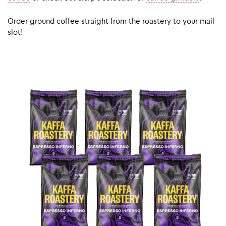
Order ground coffee straight from the roastery to your mail
slot!