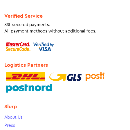
Verified Service
SSL secured payments.
All payment methods without additional fees.
Logistics Partners
Slurp
About Us
Press