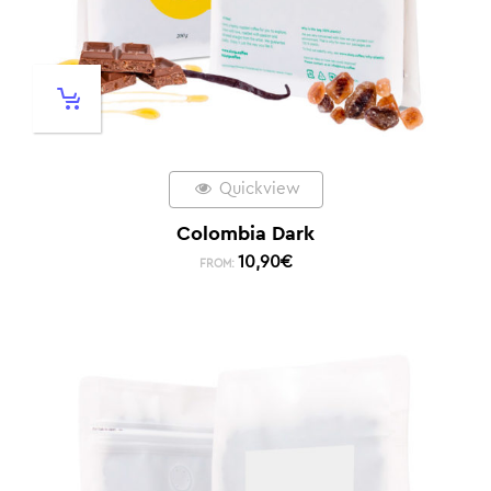
Quickview
Colombia Dark
10,90
€
FROM: