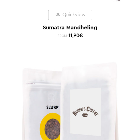
Quickview
Sumatra Mandheling
11,90
€
FROM: