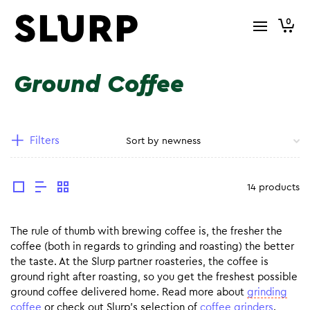
0
Ground Coffee
Filters
14 products
The rule of thumb with brewing coffee is, the fresher the
coffee (both in regards to grinding and roasting) the better
the taste. At the Slurp partner roasteries, the coffee is
ground right after roasting, so you get the freshest possible
ground coffee delivered home. Read more about
grinding
coffee
or check out Slurp’s selection of
coffee grinders
.