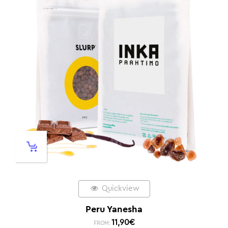
Quickview
Peru Yanesha
11,90
€
FROM: