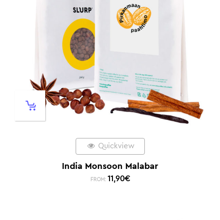
Quickview
India Monsoon Malabar
11,90
€
FROM: