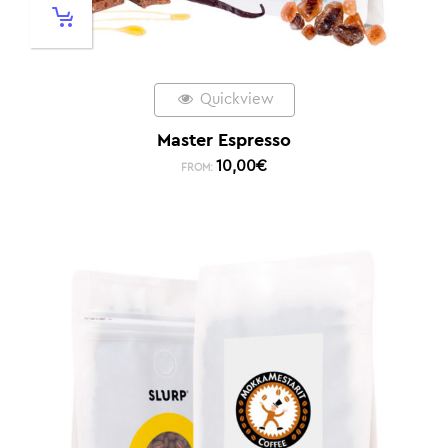
Quickview
Master Espresso
10,00
€
FROM: