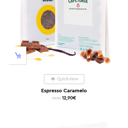
Quickview
Espresso Caramelo
12,90
€
FROM: