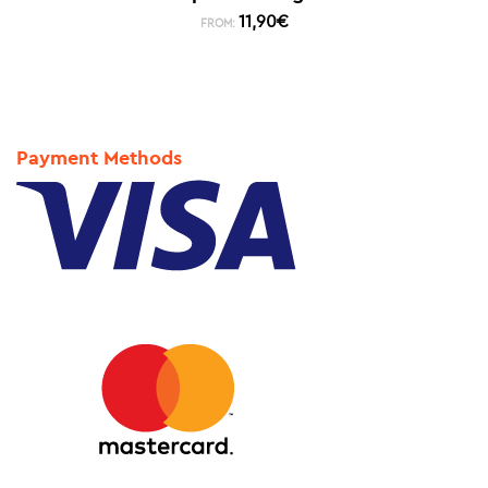
11,90
€
FROM:
Payment Methods