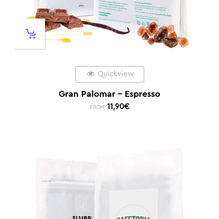
Quickview
Gran Palomar – Espresso
11,90
€
FROM: