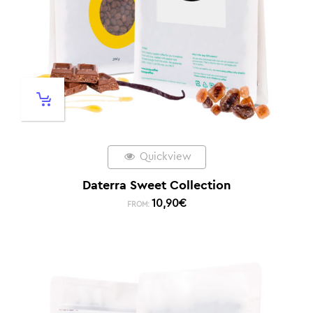
Quickview
Daterra Sweet Collection
10,90
€
FROM: