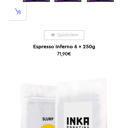
Quickview
Espresso Inferno 6 x 250g
71,90
€