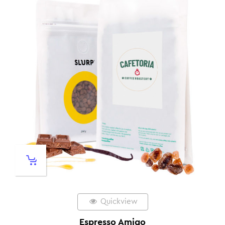
Quickview
Espresso Amigo