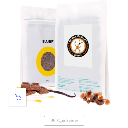
Quickview