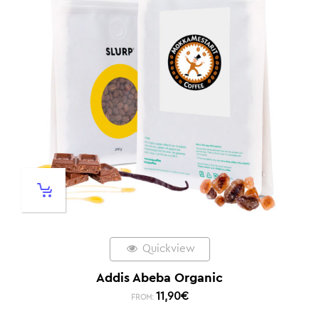
Quickview
Addis Abeba Organic
11,90
€
FROM: