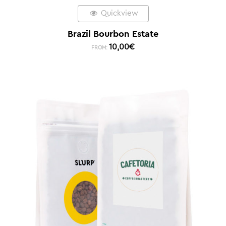
Quickview
Brazil Bourbon Estate
10,00
€
FROM: