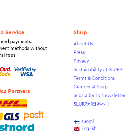
ed Service
Slurp
ured payments.
About Us
ment methods without
Press
al fees.
Privacy
Sustainability at SLURP
Terms & Conditions
Careers at Slurp
ics Partners
Subscribe to Newsletter
SLURPが日本へ！
suomi
English