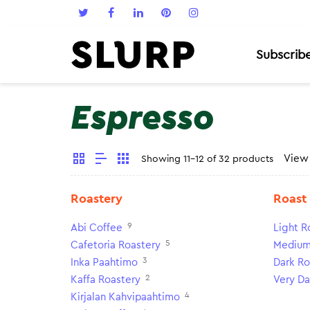
Subscrib
Espresso
Vie
Showing 11-12 of 32 products
Roastery
Roast
9
Abi Coffee
Light R
5
Cafetoria Roastery
Medium
3
Inka Paahtimo
Dark Ro
2
Kaffa Roastery
Very Da
4
Kirjalan Kahvipaahtimo