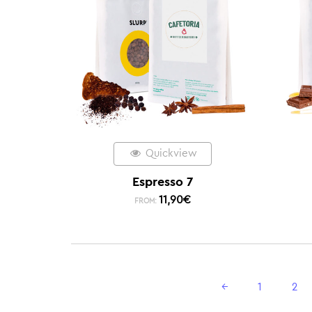
Quickview
Espresso 7
11,90
€
FROM:
←
1
2