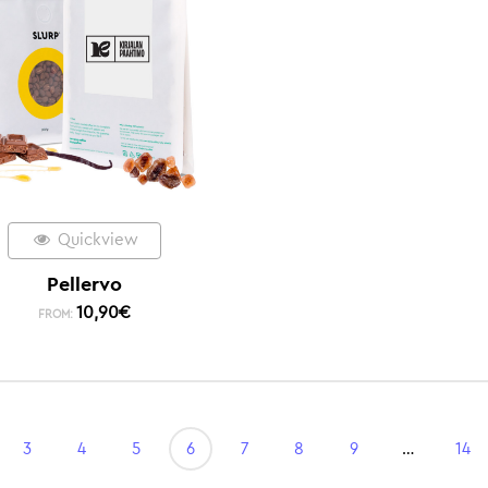
Quickview
Pellervo
10,90
€
FROM:
3
4
5
6
7
8
9
…
14