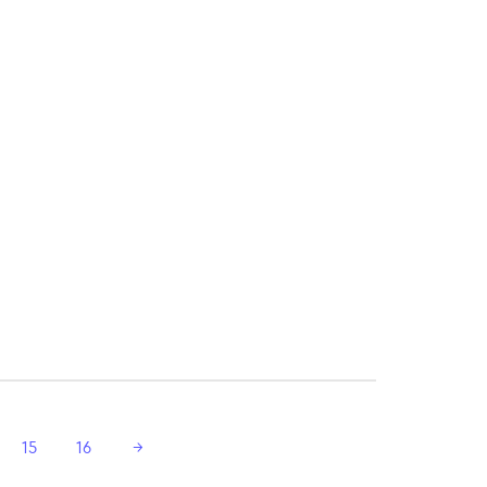
15
16
→