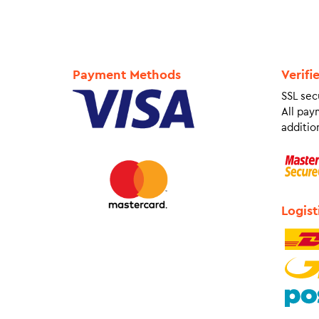
Payment Methods
Verifi
SSL sec
All pay
addition
Logist