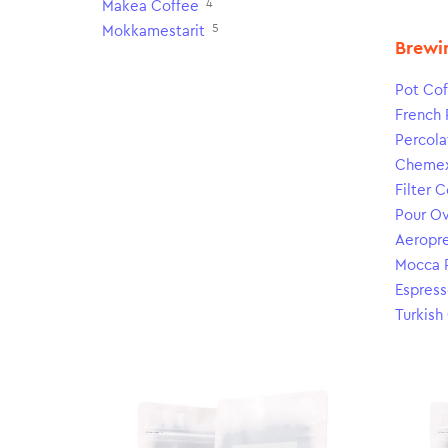
4
Makea Coffee
5
Mokkamestarit
Brewi
Pot Cof
French 
Percola
Cheme
Filter 
Pour O
Aeropr
Mocca 
Espress
Turkish