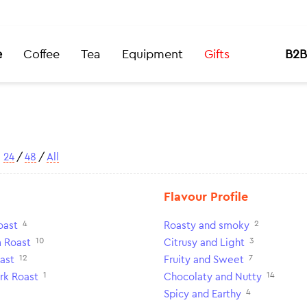
e
Coffee
Tea
Equipment
Gifts
B2B
w
24
/
48
/
All
Flavour Profile
4
2
oast
Roasty and smoky
10
3
 Roast
Citrusy and Light
12
7
ast
Fruity and Sweet
1
14
rk Roast
Chocolaty and Nutty
4
Spicy and Earthy