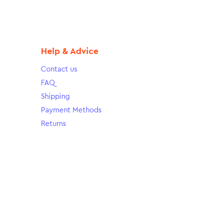
Help & Advice
Contact us
FAQ
Shipping
Payment Methods
Returns