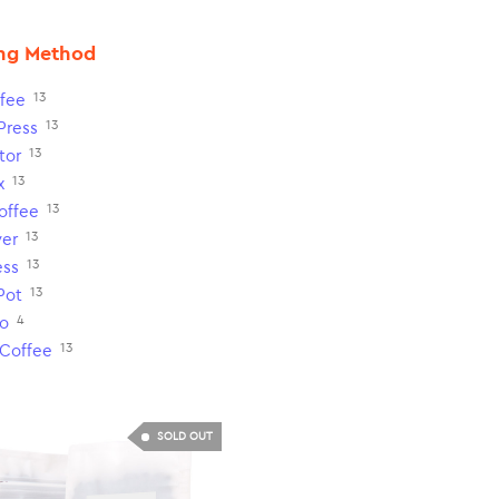
ng Method
13
fee
13
Press
13
tor
13
x
13
Coffee
13
ver
13
ess
13
Pot
4
o
13
 Coffee
SOLD OUT