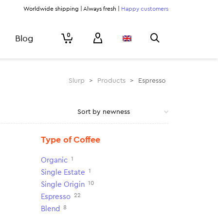
Worldwide shipping | Always fresh |
Happy customers
0
Blog
Slurp
>
Products
>
Espresso
Type of Coffee
1
Organic
1
Single Estate
10
Single Origin
22
Espresso
8
Blend