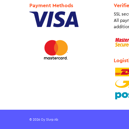
Payment Methods
Verifi
SSL sec
All pay
addition
Logist
© 2026 Oy Slurp Ab