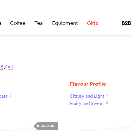
e
Coffee
Tea
Equipment
Gifts
B2B
48
/
All
Flavour Profile
3
1
oast
Citrusy and Light
2
Fruity and Sweet
SOLD OUT