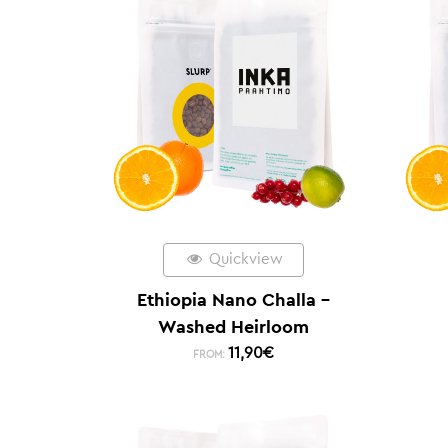
Quickview
Ethiopia Nano Challa –
Washed Heirloom
11,90
€
FROM: