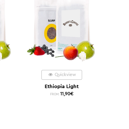
Quickview
Ethiopia Light
11,90
€
FROM: