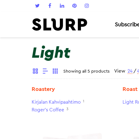
Subscrib
Light
View
24
/
Showing all 5 products
Roastery
Roast
1
Kirjalan Kahvipaahtimo
Light R
3
Roger's Coffee