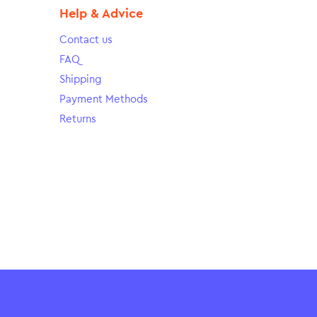
Help & Advice
Contact us
FAQ
Shipping
Payment Methods
Returns