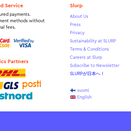
ed Service
Slurp
ured payments.
About Us
ment methods without
Press
al fees.
Privacy
Sustainability at SLURP
Terms & Conditions
Careers at Slurp
ics Partners
Subscribe to Newsletter
SLURPが日本へ！
suomi
English