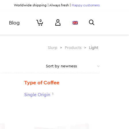
Worldwide shipping | Always fresh |
Happy customers
0
Blog
Slurp
>
Products
>
Light
Type of Coffee
1
Single Origin