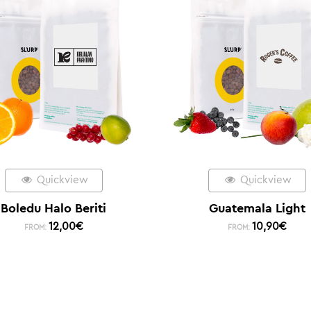
Quickview
Quickview
Boledu Halo Beriti
Guatemala Light
12,00
€
10,90
€
FROM:
FROM: