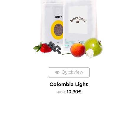
Quickview
Colombia Light
10,90
€
FROM: