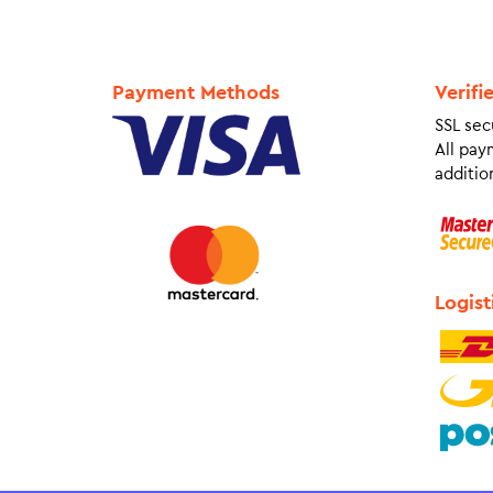
Payment Methods
Verifi
SSL sec
All pay
addition
Logist