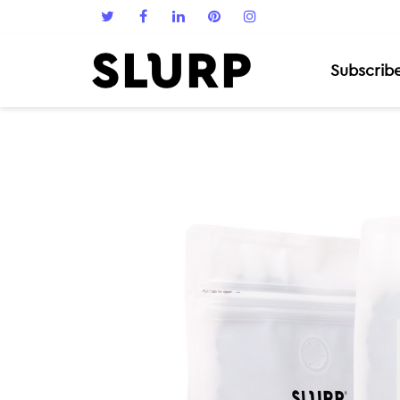
Subscrib