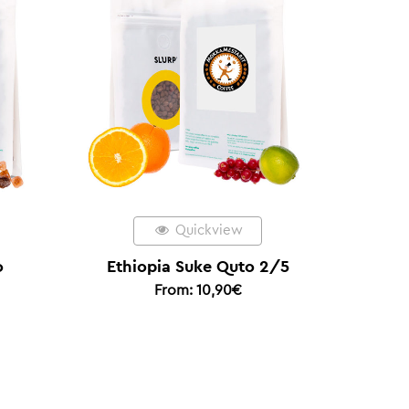
Quickview
Quickview
opia Suke Quto 2/5
Colombia Coconut Cofer
From:
10,90
€
– Espresso of the Year 2
From:
20,00
€