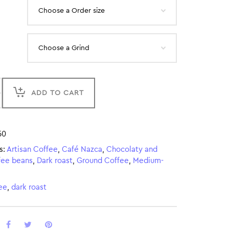
ADD TO CART
50
s:
Artisan Coffee
,
Café Nazca
,
Chocolaty and
fee beans
,
Dark roast
,
Ground Coffee
,
Medium-
ee
,
dark roast