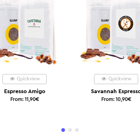
Quickview
Savannah Espresso
Ethi
From:
10,90
€