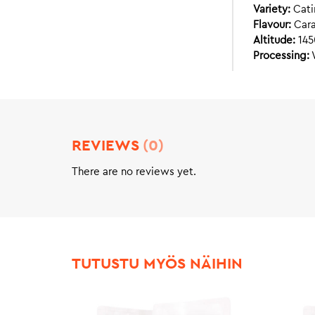
Variety:
Cati
Flavour:
Cara
Altitude:
145
Processing:
REVIEWS
(0)
There are no reviews yet.
TUTUSTU MYÖS NÄIHIN