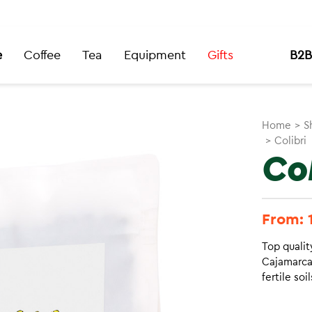
e
Coffee
Tea
Equipment
Gifts
B2B
Home
>
S
>
Colibri
Col
From:
Top qualit
Cajamarca’
fertile soi