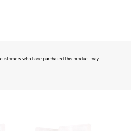
 customers who have purchased this product may