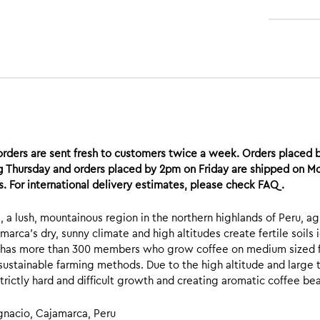
rders are sent fresh to customers twice a week. Orders placed 
g Thursday and orders placed by 2pm on Friday are shipped on Mon
. For international delivery estimates, please check FAQ.
, a lush, mountainous region in the northern highlands of Peru, agr
marca’s dry, sunny climate and high altitudes create fertile soils
 has more than 300 members who grow coffee on medium sized fa
sustainable farming methods. Due to the high altitude and large 
strictly hard and difficult growth and creating aromatic coffee be
Ignacio, Cajamarca, Peru