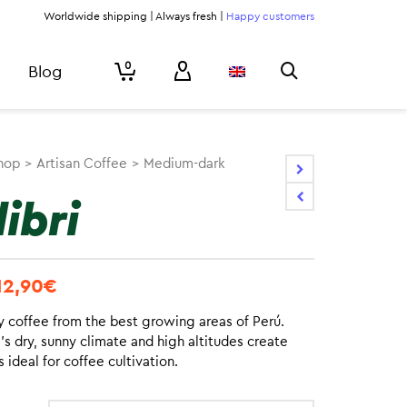
Worldwide shipping | Always fresh |
Happy customers
0
Blog
hop
>
Artisan Coffee
>
Medium-dark
ibri
12,90
€
y coffee from the best growing areas of Perú.
s dry, sunny climate and high altitudes create
ls ideal for coffee cultivation.