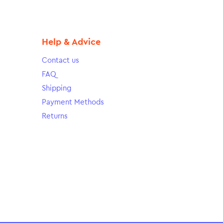
Help & Advice
Contact us
FAQ
Shipping
Payment Methods
Returns