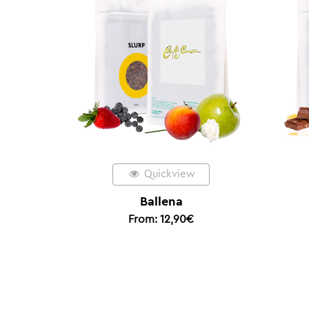
Quickview
Quickview
Ballena
Espresso Amigo
From:
12,90
€
From:
11,90
€