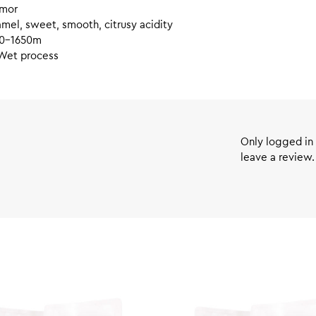
mor
mel, sweet, smooth, citrusy acidity
0-1650m
Wet process
Only logged in
leave a review.