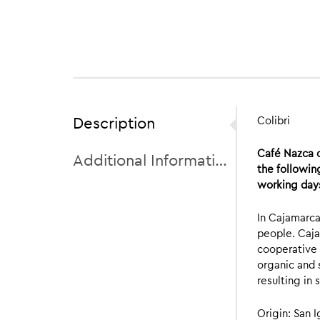
Description
Colibri
Café Nazca o
Additional Information
the followin
working days
In Cajamarca
people. Caja
cooperative
organic and 
resulting in 
Origin: San 