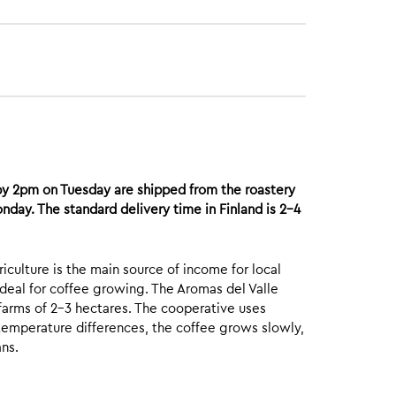
by 2pm on Tuesday are shipped from the roastery
day. The standard delivery time in Finland is 2-4
iculture is the main source of income for local
 ideal for coffee growing. The Aromas del Valle
rms of 2-3 hectares. The cooperative uses
temperature differences, the coffee grows slowly,
ans.