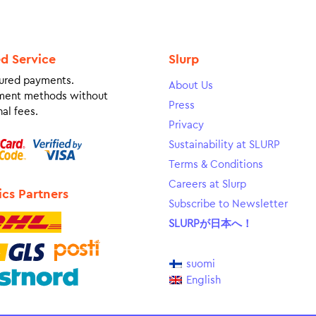
ed Service
Slurp
ured payments.
About Us
ment methods without
Press
al fees.
Privacy
Sustainability at SLURP
Terms & Conditions
Careers at Slurp
ics Partners
Subscribe to Newsletter
SLURPが日本へ！
suomi
English