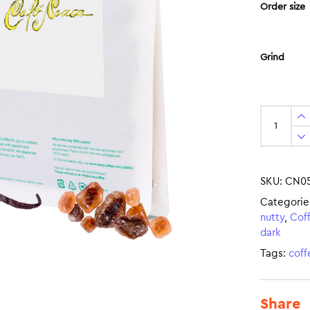
Order size
Grind
SKU:
CN0
Categorie
nutty
,
Cof
dark
Tags:
coff
Share