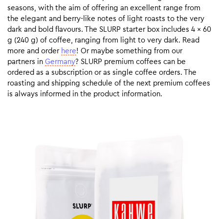
seasons, with the aim of offering an excellent range from
the elegant and berry-like notes of light roasts to the very
dark and bold flavours. The SLURP starter box includes 4 x 60
g (240 g) of coffee, ranging from light to very dark. Read
more and order
here
! Or maybe something from our
partners in
Germany
? SLURP premium coffees can be
ordered as a subscription or as single coffee orders. The
roasting and shipping schedule of the next premium coffees
is always informed in the product information.