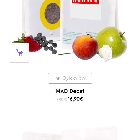
Quickview
MAD Decaf
16,90
€
FROM: