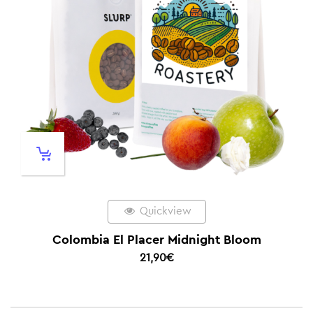
Quickview
Colombia El Placer Midnight Bloom
21,90
€