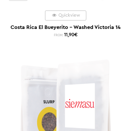
Quickview
Costa Rica El Bueyerito – Washed Victoria 14
11,90
€
FROM: