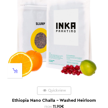
Quickview
Ethiopia Nano Challa – Washed Heirloom
11,90
€
FROM: