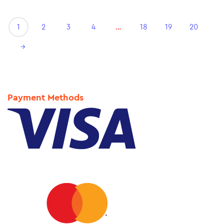
1
2
3
4
…
18
19
20
→
Payment Methods