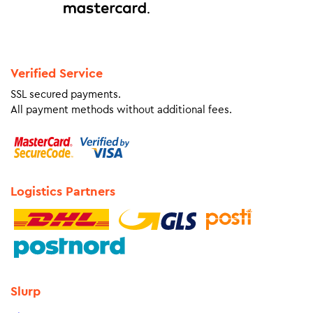
Verified Service
SSL secured payments.
All payment methods without additional fees.
Logistics Partners
Slurp