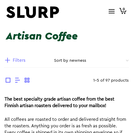
0
Artisan Coffee
Filters
1-5 of 97 products
The best specialty grade artisan coffee from the best
Finnish artisan roasters delivered to your mailbox!
All coffees are roasted to order and delivered straight from
the roasters. Anything you order is as fresh as possible.
Every coffee is shipped in its own shipping envelope so if