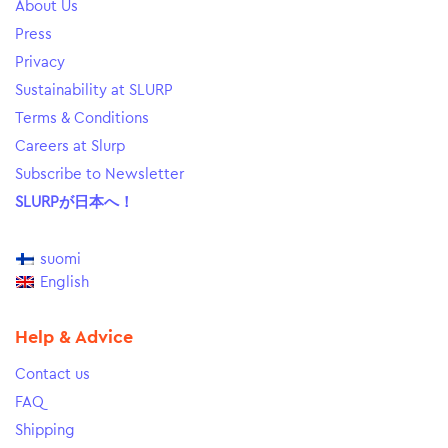
About Us
Press
Privacy
Sustainability at SLURP
Terms & Conditions
Careers at Slurp
Subscribe to Newsletter
SLURPが日本へ！
suomi
English
Help & Advice
Contact us
FAQ
Shipping