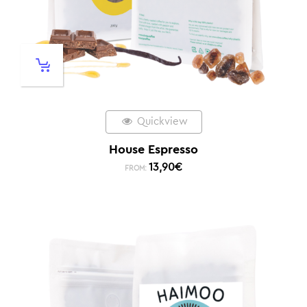
Quickview
House Espresso
13,90
€
FROM: