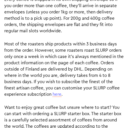
you order more than one coffee, they’ll arrive in separate
envelopes (unless you order 1kg or more, then delivery
method is to a pick up point). For 200g and 400g coffee
orders, the shipping envelopes are flat and they fit into
regular mail slots worldwide.
Most of the roasters ship products within 3 business days
from the order. However, some roasters roast SLURP orders
only once a week in which case it’s always mentioned in the
product information on the page of each coffee. Orders
outside of Finland are delivered by DHL. Depending on
where in the world you are, delivery takes from 4 to 8
business days. If you wish to subscribe the finest of the
finest artisan coffee, you can customise your SLURP coffee
experience subscription
here
.
Want to enjoy great coffee but unsure where to start? You
can start with ordering a SLURP starter box. The starter box
is a carefully selected assortment of coffees from around
the world. The coffees are updated according to the