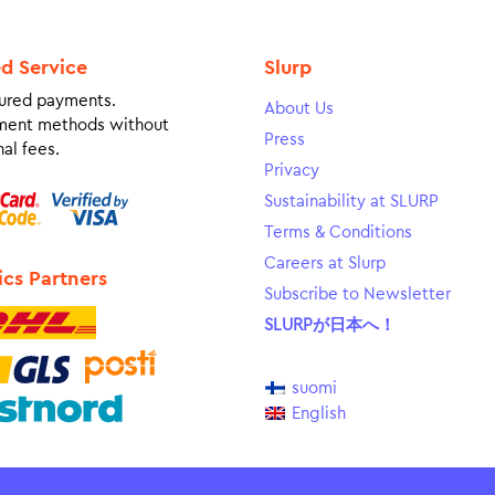
ed Service
Slurp
ured payments.
About Us
ment methods without
Press
al fees.
Privacy
Sustainability at SLURP
Terms & Conditions
Careers at Slurp
ics Partners
Subscribe to Newsletter
SLURPが日本へ！
suomi
English