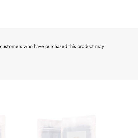
 customers who have purchased this product may