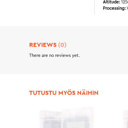
Altitude:
12
Processing:
REVIEWS
(0)
There are no reviews yet.
TUTUSTU MYÖS NÄIHIN