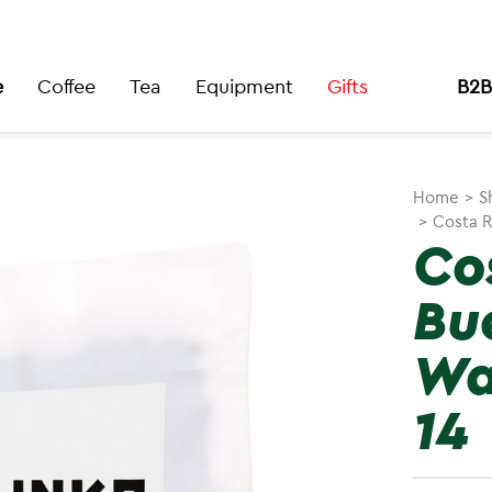
e
Coffee
Tea
Equipment
Gifts
B2B
Home
>
S
>
Costa R
Co
Bu
Wa
14