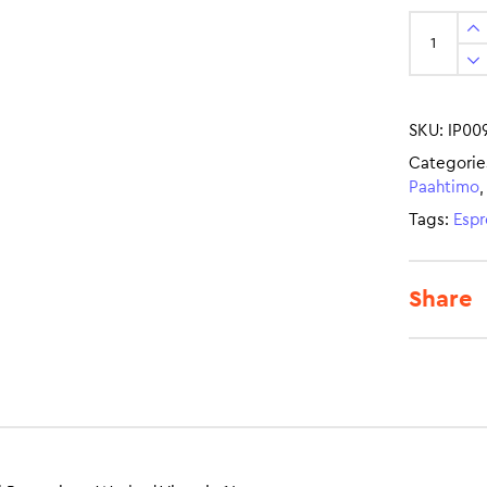
SKU:
IP00
Categorie
Paahtimo
Tags:
Espr
Share