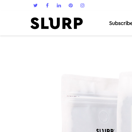
Subscrib