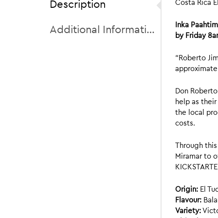
Description
Costa Rica E
Inka Paahti
Additional Information
by Friday 8a
“Roberto Jim
approximatel
Don Roberto 
help as thei
the local pr
costs.
Through this
Miramar to o
KICKSTARTER 
Origin:
El Tu
Flavour:
Bala
Variety:
Victo