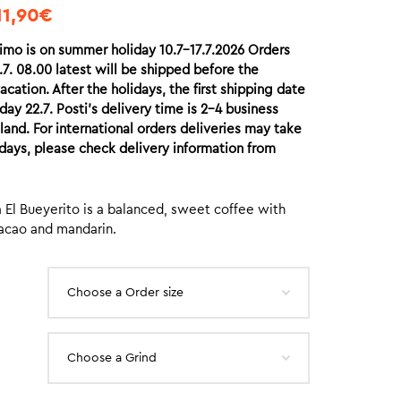
11,90
€
imo is on summer holiday 10.7-17.7.2026 Orders
7. 08.00 latest will be shipped before the
acation. After the holidays, the first shipping date
ay 22.7. Posti’s delivery time is 2-4 business
nland. For international orders deliveries may take
days, please check delivery information from
 El Bueyerito is a balanced, sweet coffee with
acao and mandarin.