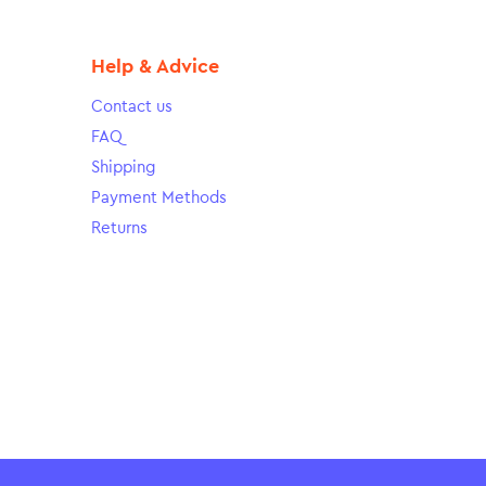
Help & Advice
Contact us
FAQ
Shipping
Payment Methods
Returns