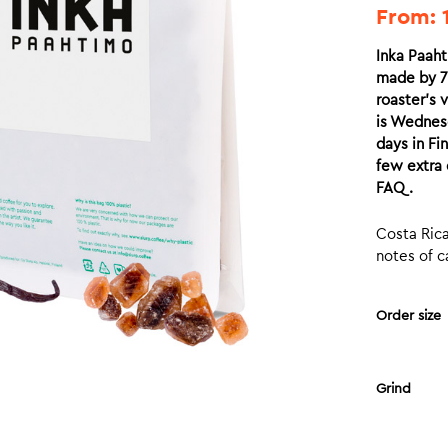
From:
Inka Paaht
made by 7.
roaster’s v
is Wednesd
days in Fi
few extra 
FAQ.
Costa Rica
notes of c
Order size
Grind