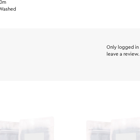
50m
Washed
Only logged in
leave a review.