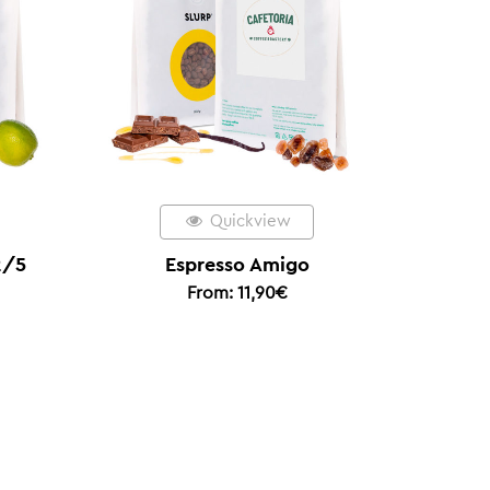
kview
Quickview
 Amigo
Colombia Coconut Coferment
1,90
€
– Limited Edition Filter Coffee
of the Year 2025
From:
20,00
€