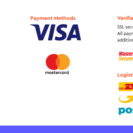
Payment Methods
Verifi
SSL sec
All pay
addition
Logist