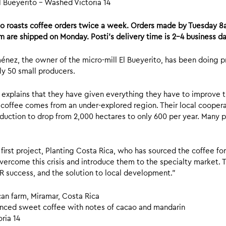
l Bueyerito – Washed Victoria 14
mo roasts coffee orders twice a week. Orders made by Tuesday 
m are shipped on Monday. Posti’s delivery time is 2-4 business da
énez, the owner of the micro-mill El Bueyerito, has been doing 
y 50 small producers.
explains that they have given everything they have to improve the
r coffee comes from an under-explored region. Their local coopera
oduction to drop from 2,000 hectares to only 600 per year. Many p
 first project, Planting Costa Rica, who has sourced the coffee fo
vercome this crisis and introduce them to the specialty market. Th
success, and the solution to local development.”
can farm, Miramar, Costa Rica
nced sweet coffee with notes of cacao and mandarin
ria 14