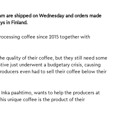
8am are shipped on Wednesday and orders made
ys in Finland.
processing coffee since 2015 together with
 quality of their coffee, but they still need some
tive just underwent a budgetary crisis, causing
roducers even had to sell their coffee below their
r Inka paahtimo, wants to help the producers at
is unique coffee is the product of their