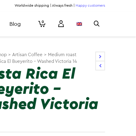
Worldwide shipping | Always fresh |
Happy customers
0
Blog
hop
>
Artisan Coffee
>
Medium roast
ica El Bueyerito – Washed Victoria 14
sta Rica El
eyerito –
shed Victoria