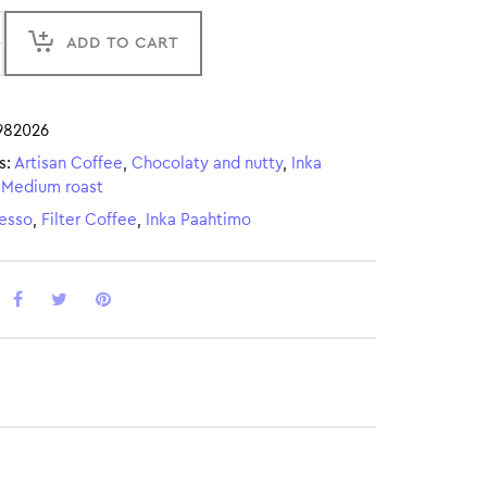
ADD TO CART
982026
s:
Artisan Coffee
,
Chocolaty and nutty
,
Inka
,
Medium roast
esso
,
Filter Coffee
,
Inka Paahtimo