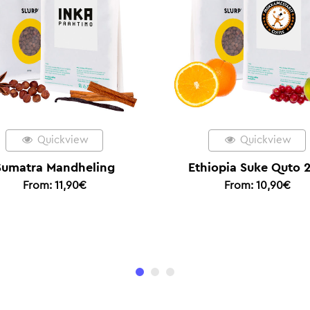
Quickview
Quic
Ethiopia Suke Quto 2/5
Espresso
From:
10,90
€
From:
1