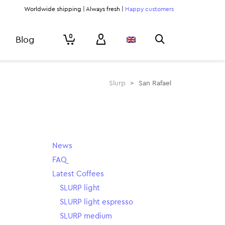
Worldwide shipping | Always fresh |
Happy customers
0
Blog
Slurp
>
San Rafael
News
FAQ
Latest Coffees
SLURP light
SLURP light espresso
SLURP medium