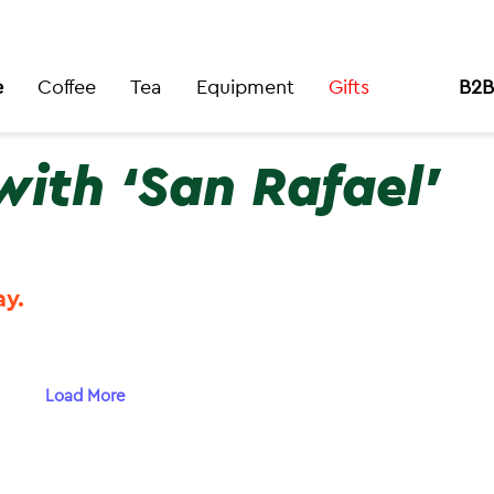
e
Coffee
Tea
Equipment
Gifts
B2B
with ‘San Rafael’
ay.
Load More