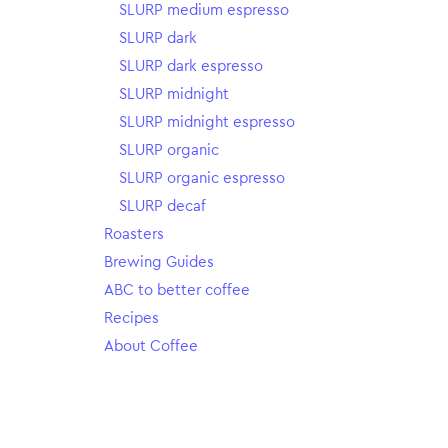
SLURP medium espresso
SLURP dark
SLURP dark espresso
SLURP midnight
SLURP midnight espresso
SLURP organic
SLURP organic espresso
SLURP decaf
Roasters
Brewing Guides
ABC to better coffee
Recipes
About Coffee