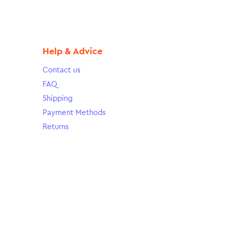
Help & Advice
Contact us
FAQ
Shipping
Payment Methods
Returns