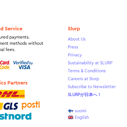
ed Service
Slurp
ured payments.
About Us
ment methods without
Press
al fees.
Privacy
Sustainability at SLURP
Terms & Conditions
Careers at Slurp
ics Partners
Subscribe to Newsletter
SLURPが日本へ！
suomi
English