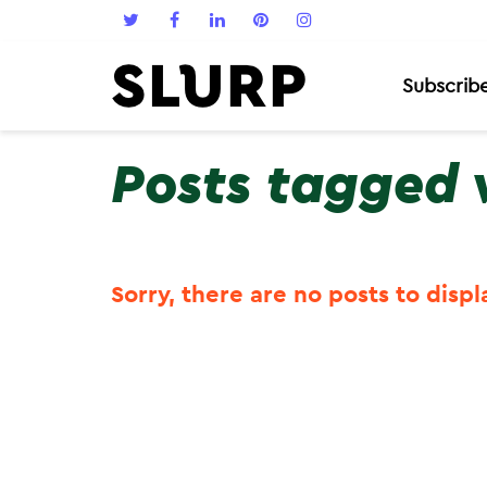
Subscrib
Posts tagged 
Sorry, there are no posts to displ