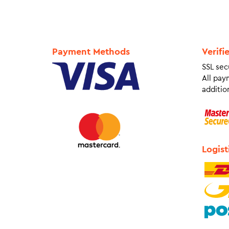
Payment Methods
Verifi
SSL sec
All pay
addition
Logist