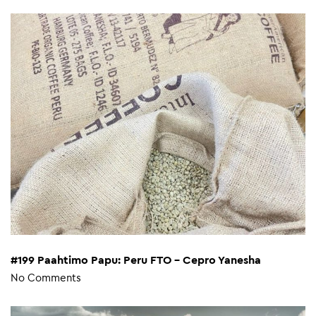
#199 Paahtimo Papu: Peru FTO – Cepro Yanesha
No Comments