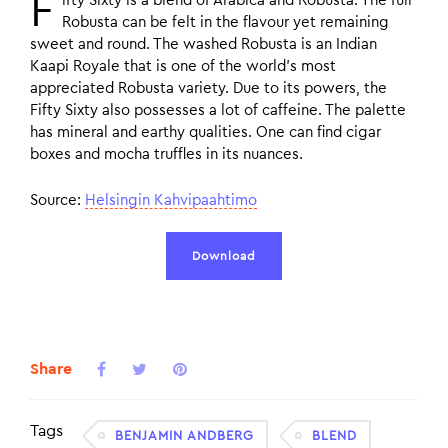
F
ifty Sixty is a blend of Arabica and Robusta. The full
Robusta can be felt in the flavour yet remaining
sweet and round. The washed Robusta is an Indian
Kaapi Royale that is one of the world’s most
appreciated Robusta variety. Due to its powers, the
Fifty Sixty also possesses a lot of caffeine. The palette
has mineral and earthy qualities. One can find cigar
boxes and mocha truffles in its nuances.
Source:
Helsingin Kahvipaahtimo
Download
Share
Tags
BENJAMIN ANDBERG
BLEND