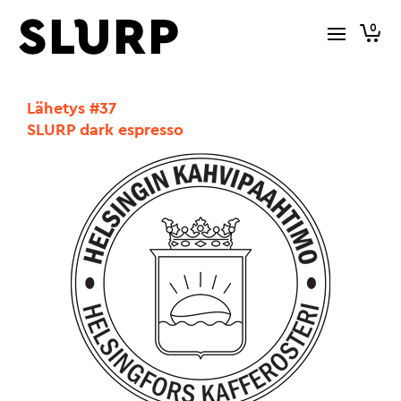
0
Lähetys #37
SLURP dark espresso