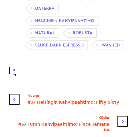
DATERRA
HELSINGIN KAHVIPAAHTIMO
NATURAL
ROBUSTA
SLURP DARK ESPRESSO
WASHED
0
Newer
#37 Helsingin Kahvipaahtimo: Fifty Sixty
Older
#37 Turun Kahvipaahtimo: Finca Tamana
#4