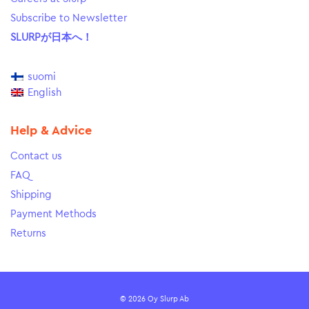
Subscribe to Newsletter
SLURPが日本へ！
suomi
English
Help & Advice
Contact us
FAQ
Shipping
Payment Methods
Returns
© 2026 Oy Slurp Ab