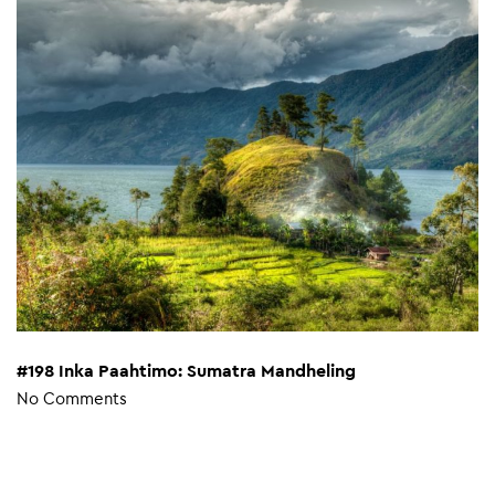
#198 Inka Paahtimo: Sumatra Mandheling
No Comments