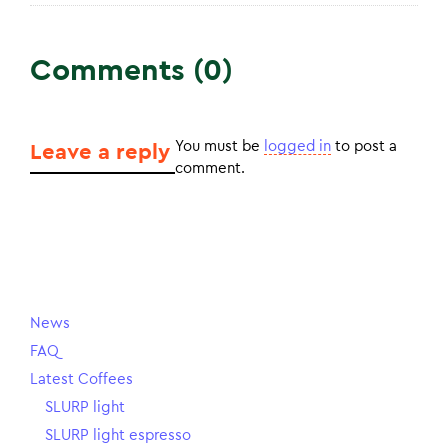
Comments (0)
You must be
logged in
to post a
Leave a reply
comment.
News
FAQ
Latest Coffees
SLURP light
SLURP light espresso