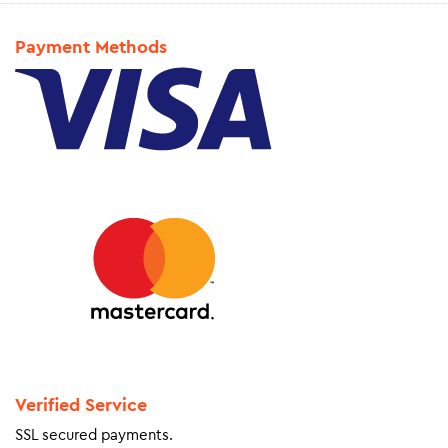
Payment Methods
Verified Service
SSL secured payments.