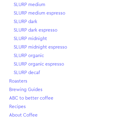
SLURP medium
SLURP medium espresso
SLURP dark
SLURP dark espresso
SLURP midnight
SLURP midnight espresso
SLURP organic
SLURP organic espresso
SLURP decaf
Roasters
Brewing Guides
ABC to better coffee
Recipes
About Coffee