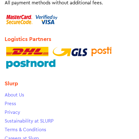
All payment methods without additional fees.
Logistics Partners
Slurp
About Us
Press
Privacy
Sustainability at SLURP
Terms & Conditions
Careers at Slurp