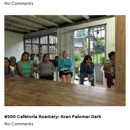
No Comments
#200 Cafetoria Roastery: Gran Palomar Dark
No Comments