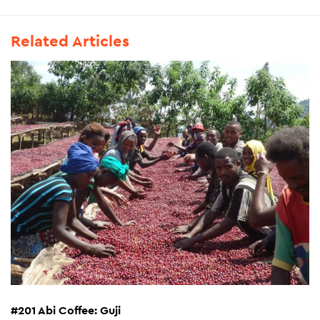
Related Articles
#201 Abi Coffee: Guji