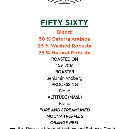
FIFTY SIXTY
Blend:
50 % Daterra Arabica
25 % Washed Robusta
25 % Natural Robusta
ROASTED ON
14.6.2016
ROASTER
Benjamin Andberg
PROCESSING
Blend
ALTITUDE (MASL)
Blend
PURE AND STREAMLINED
MOCHA TRUFFLES
ORANGE PEEL