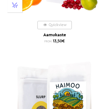
Quickview
Aamukaste
13,50
€
FROM: