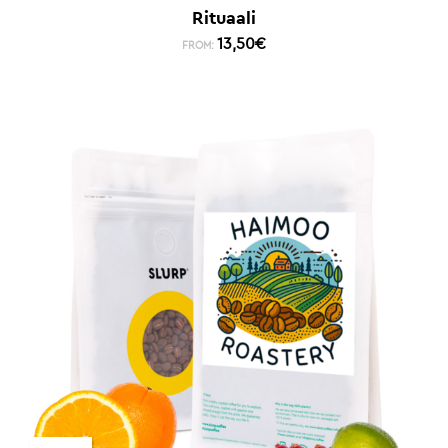
Rituaali
13,50
€
FROM: