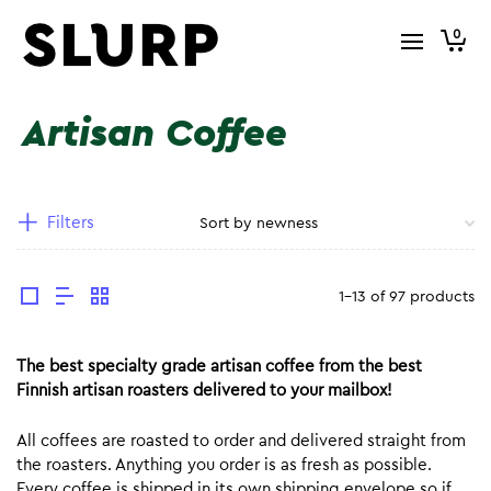
0
Artisan Coffee
Filters
1-13 of 97 products
The best specialty grade artisan coffee from the best
Finnish artisan roasters delivered to your mailbox!
All coffees are roasted to order and delivered straight from
the roasters. Anything you order is as fresh as possible.
Every coffee is shipped in its own shipping envelope so if