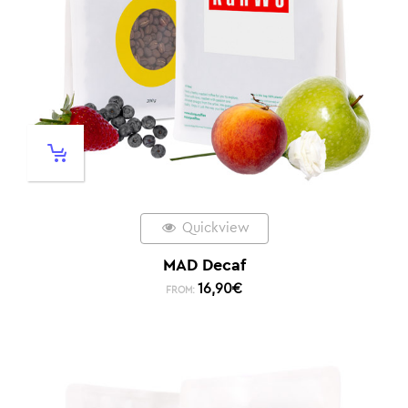
Quickview
MAD Decaf
16,90
€
FROM: