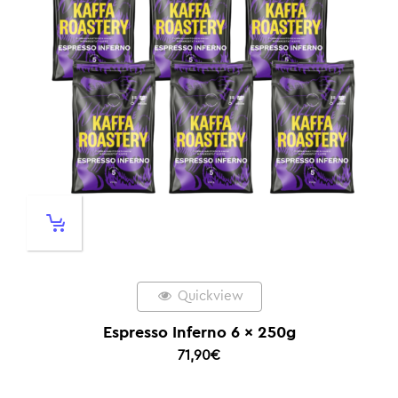
Quickview
Espresso Inferno 6 x 250g
71,90
€