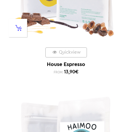
Quickview
House Espresso
13,90
€
FROM: