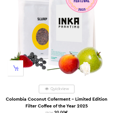
Quickview
Colombia Coconut Coferment – Limited Edition
Filter Coffee of the Year 2025
20,00
€
FROM: