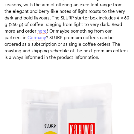
seasons, with the aim of offering an excellent range from
the elegant and berry-like notes of light roasts to the very
dark and bold flavours. The SLURP starter box includes 4 x 60
g (240 g) of coffee, ranging from light to very dark. Read
more and order
here
! Or maybe something from our
partners in
Germany
? SLURP premium coffees can be
ordered as a subscription or as single coffee orders. The
roasting and shipping schedule of the next premium coffees
is always informed in the product information.