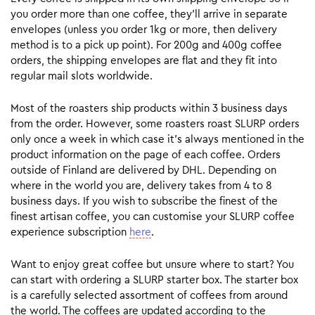
you order more than one coffee, they’ll arrive in separate
envelopes (unless you order 1kg or more, then delivery
method is to a pick up point). For 200g and 400g coffee
orders, the shipping envelopes are flat and they fit into
regular mail slots worldwide.
Most of the roasters ship products within 3 business days
from the order. However, some roasters roast SLURP orders
only once a week in which case it’s always mentioned in the
product information on the page of each coffee. Orders
outside of Finland are delivered by DHL. Depending on
where in the world you are, delivery takes from 4 to 8
business days. If you wish to subscribe the finest of the
finest artisan coffee, you can customise your SLURP coffee
experience subscription
here
.
Want to enjoy great coffee but unsure where to start? You
can start with ordering a SLURP starter box. The starter box
is a carefully selected assortment of coffees from around
the world. The coffees are updated according to the