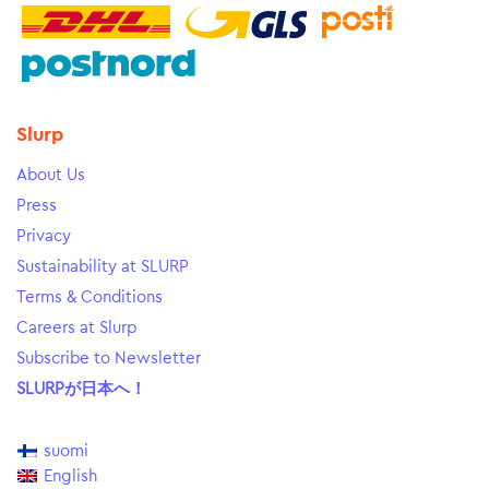
Slurp
About Us
Press
Privacy
Sustainability at SLURP
Terms & Conditions
Careers at Slurp
Subscribe to Newsletter
SLURPが日本へ！
suomi
English