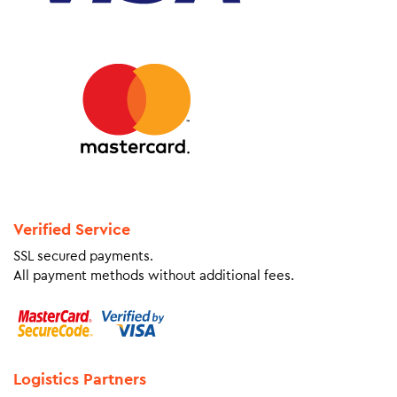
Verified Service
SSL secured payments.
All payment methods without additional fees.
Logistics Partners