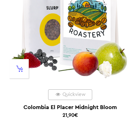
Quickview
Colombia El Placer Midnight Bloom
21,90
€