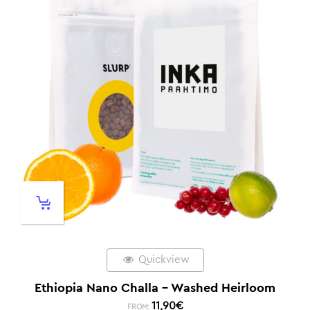
Quickview
Ethiopia Nano Challa – Washed Heirloom
11,90
€
FROM: