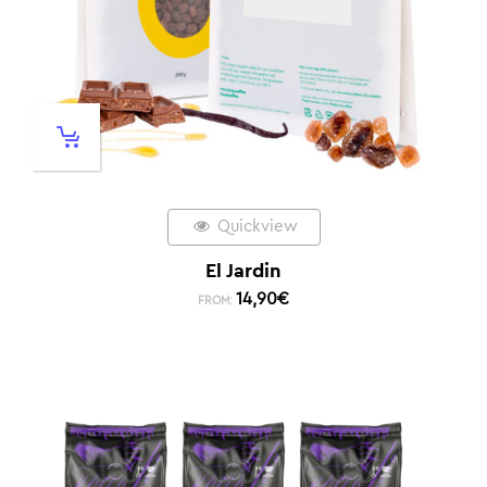
Quickview
El Jardin
14,90
€
FROM: