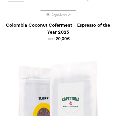
Quickview
Colombia Coconut Coferment – Espresso of the
Year 2025
20,00
€
FROM: