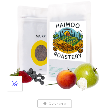
Quickview