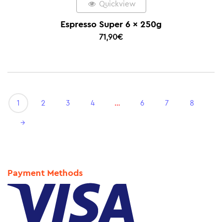
Quickview
Espresso Super 6 x 250g
71,90
€
1
2
3
4
…
6
7
8
→
Payment Methods