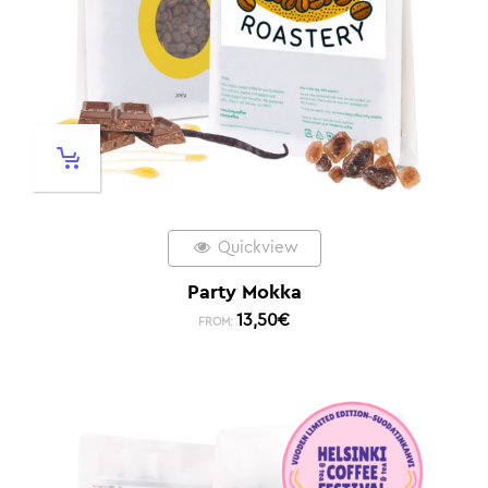
Quickview
Party Mokka
13,50
€
FROM: