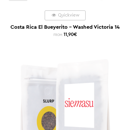
Quickview
Costa Rica El Bueyerito – Washed Victoria 14
11,90
€
FROM: