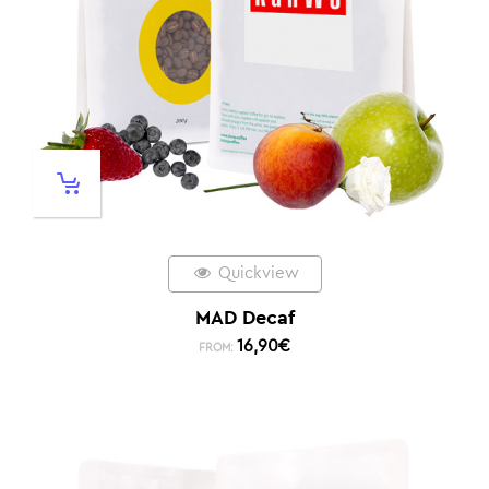
Quickview
MAD Decaf
16,90
€
FROM: