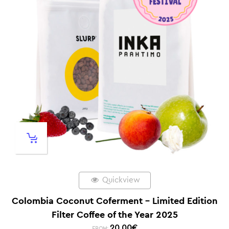
Quickview
Colombia Coconut Coferment – Limited Edition
Filter Coffee of the Year 2025
20,00
€
FROM: