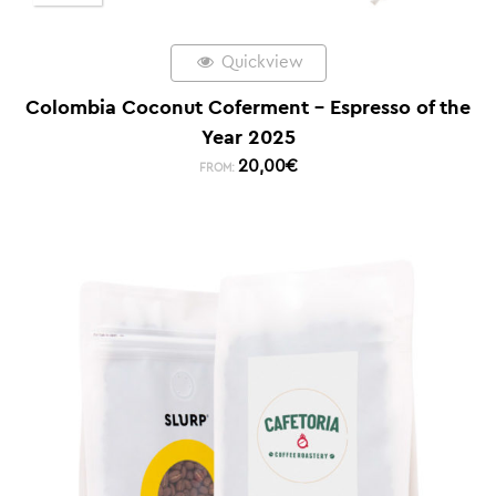
Quickview
Colombia Coconut Coferment – Espresso of the
Year 2025
20,00
€
FROM: