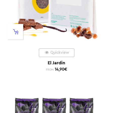
Quickview
El Jardin
14,90
€
FROM: