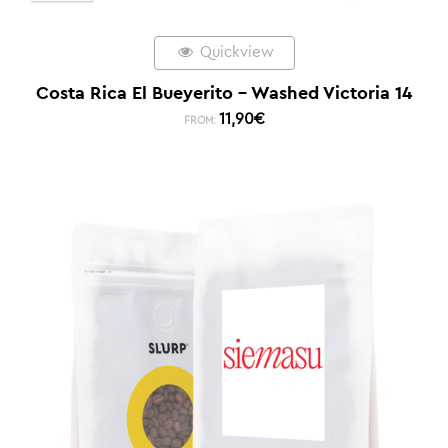
Quickview
Costa Rica El Bueyerito – Washed Victoria 14
11,90
€
FROM: