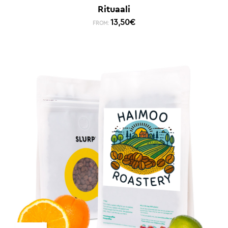
Rituaali
13,50
€
FROM: