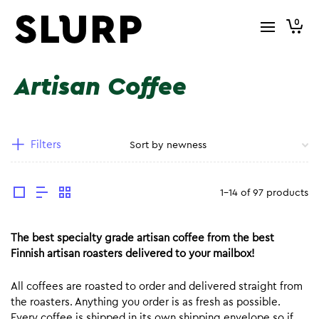
0
Artisan Coffee
Filters
1-14 of 97 products
The best specialty grade artisan coffee from the best
Finnish artisan roasters delivered to your mailbox!
All coffees are roasted to order and delivered straight from
the roasters. Anything you order is as fresh as possible.
Every coffee is shipped in its own shipping envelope so if