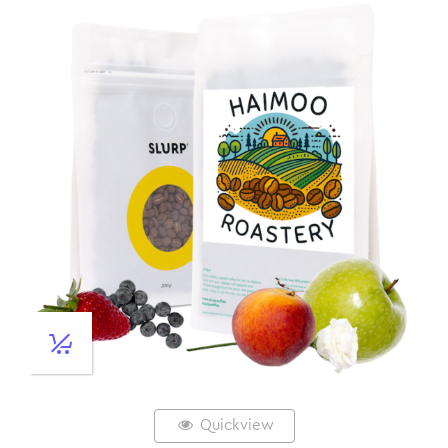
Quickview