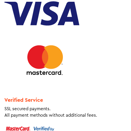
Verified Service
SSL secured payments.
All payment methods without additional fees.