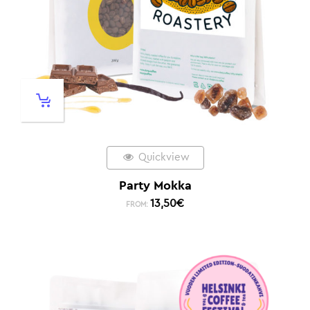
Quickview
Party Mokka
13,50
€
FROM: