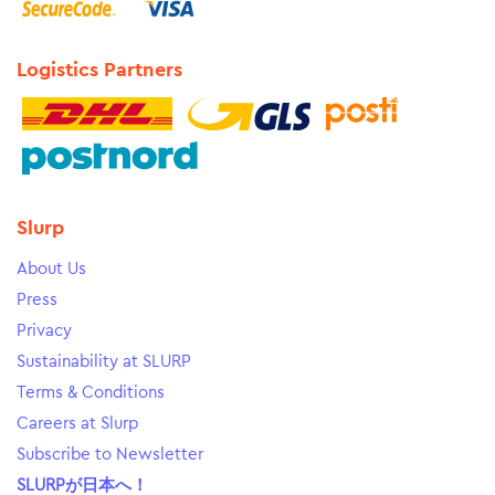
Logistics Partners
Slurp
About Us
Press
Privacy
Sustainability at SLURP
Terms & Conditions
Careers at Slurp
Subscribe to Newsletter
SLURPが日本へ！