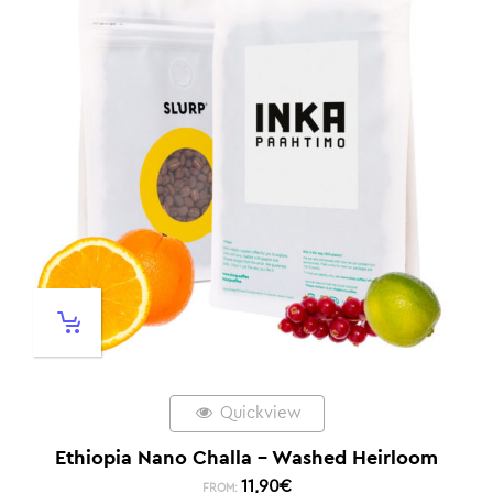
Quickview
Ethiopia Nano Challa – Washed Heirloom
11,90
€
FROM: