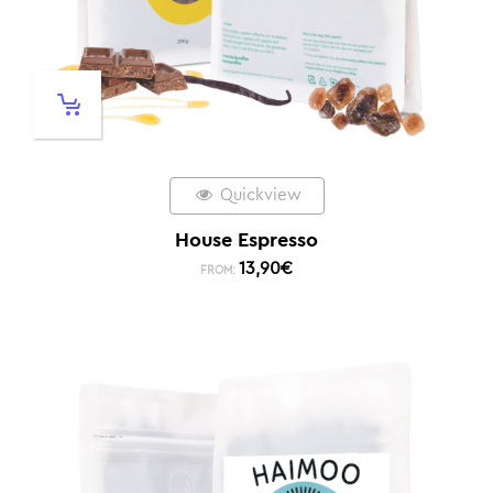
Quickview
House Espresso
13,90
€
FROM: