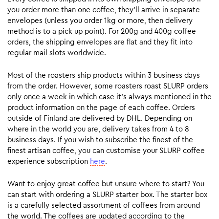
you order more than one coffee, they’ll arrive in separate
envelopes (unless you order 1kg or more, then delivery
method is to a pick up point). For 200g and 400g coffee
orders, the shipping envelopes are flat and they fit into
regular mail slots worldwide.
Most of the roasters ship products within 3 business days
from the order. However, some roasters roast SLURP orders
only once a week in which case it’s always mentioned in the
product information on the page of each coffee. Orders
outside of Finland are delivered by DHL. Depending on
where in the world you are, delivery takes from 4 to 8
business days. If you wish to subscribe the finest of the
finest artisan coffee, you can customise your SLURP coffee
experience subscription
here
.
Want to enjoy great coffee but unsure where to start? You
can start with ordering a SLURP starter box. The starter box
is a carefully selected assortment of coffees from around
the world. The coffees are updated according to the