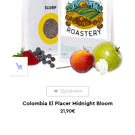
Quickview
Colombia El Placer Midnight Bloom
21,90
€