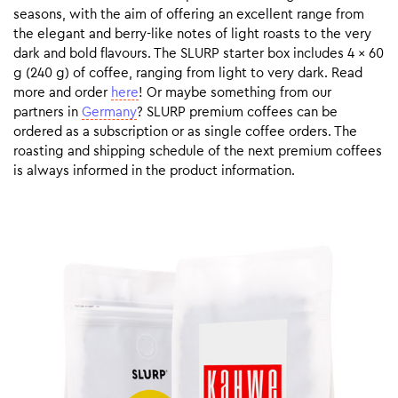
seasons, with the aim of offering an excellent range from
the elegant and berry-like notes of light roasts to the very
dark and bold flavours. The SLURP starter box includes 4 x 60
g (240 g) of coffee, ranging from light to very dark. Read
more and order
here
! Or maybe something from our
partners in
Germany
? SLURP premium coffees can be
ordered as a subscription or as single coffee orders. The
roasting and shipping schedule of the next premium coffees
is always informed in the product information.