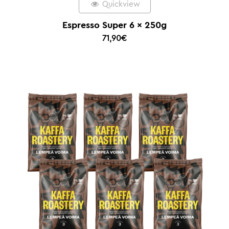
Quickview
Espresso Super 6 x 250g
71,90
€