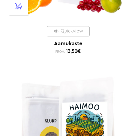
Quickview
Aamukaste
13,50
€
FROM: