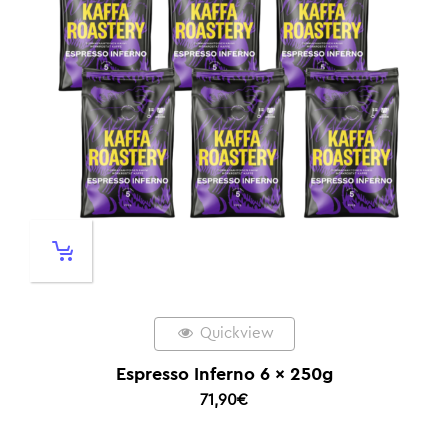
Quickview
Espresso Inferno 6 x 250g
71,90
€