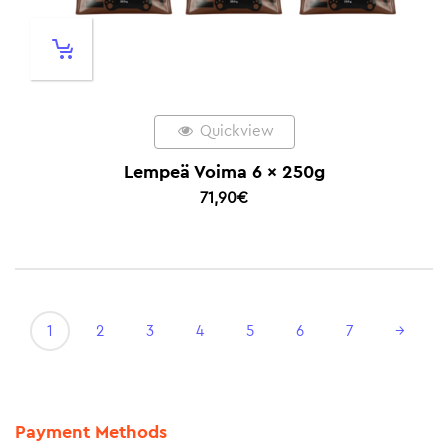
Quickview
Lempeä Voima 6 x 250g
71,90
€
1
2
3
4
5
6
7
→
Payment Methods