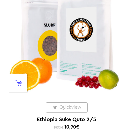
Quickview
Ethiopia Suke Quto 2/5
10,90
€
FROM: