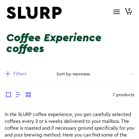
0
Coffee Experience
coffees
Filters
7 products
In the SLURP coffee experience, you get carefully selected
coffees every 2 or 4 weeks delivered to your mailbox. The
coffee is roasted and if necessary ground specifically for you
and your brewing method. Here you can find some of the