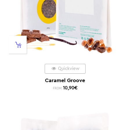
Quickview
Caramel Groove
10,90
€
FROM: