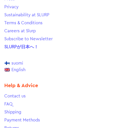
Privacy
Sustainability at SLURP
Terms & Conditions
Careers at Slurp
Subscribe to Newsletter
SLURPが日本へ！
suomi
English
Help & Advice
Contact us
FAQ
Shipping
Payment Methods