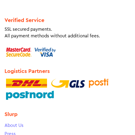
Verified Service
SSL secured payments.
All payment methods without additional fees.
Logistics Partners
Slurp
About Us
Press