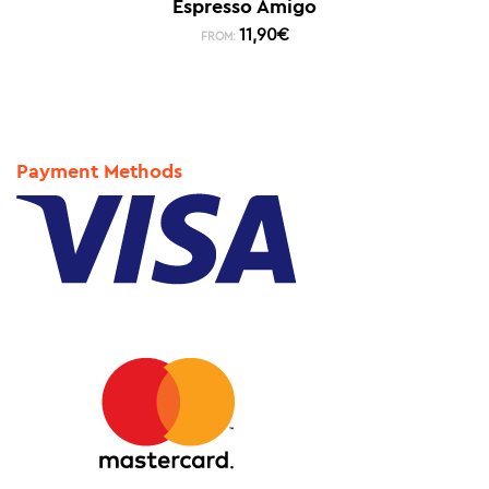
Espresso Amigo
11,90
€
FROM:
Payment Methods