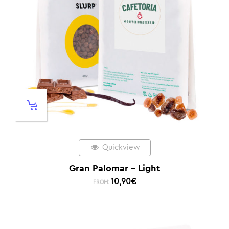
Quickview
Gran Palomar – Light
10,90
€
FROM: