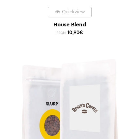
Quickview
House Blend
10,90
€
FROM: