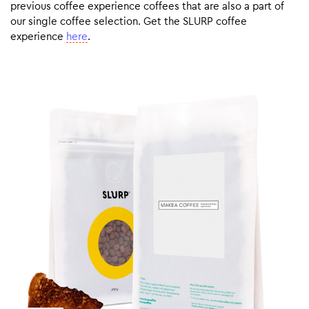
previous coffee experience coffees that are also a part of
our single coffee selection. Get the SLURP coffee
experience
here
.