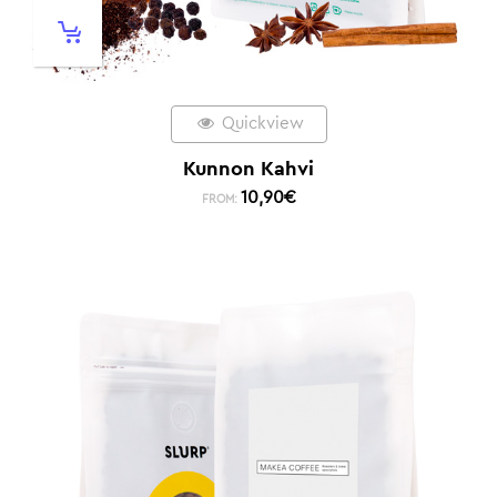
Quickview
Kunnon Kahvi
10,90
€
FROM: