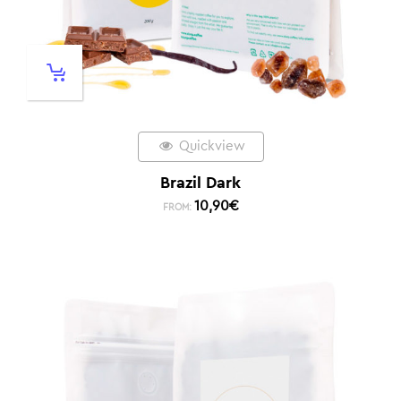
Quickview
Brazil Dark
10,90
€
FROM: