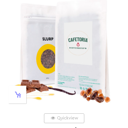
Quickview