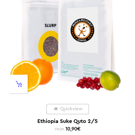
Quickview
Ethiopia Suke Quto 2/5
10,90
€
FROM: