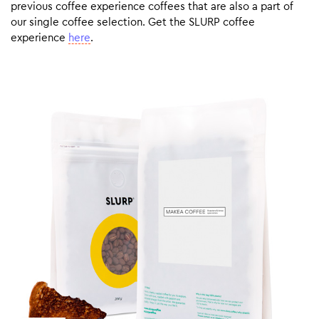
previous coffee experience coffees that are also a part of
our single coffee selection. Get the SLURP coffee
experience
here
.