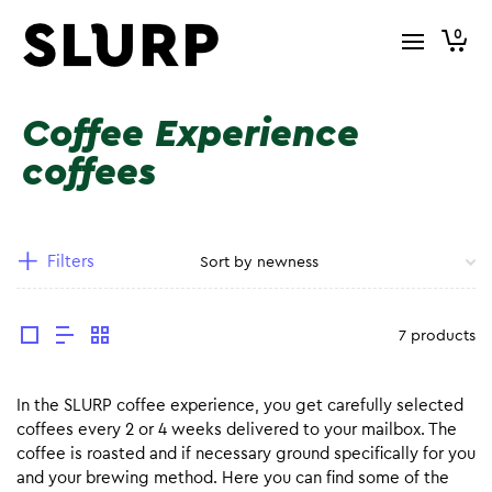
0
Coffee Experience
coffees
Filters
7 products
In the SLURP coffee experience, you get carefully selected
coffees every 2 or 4 weeks delivered to your mailbox. The
coffee is roasted and if necessary ground specifically for you
and your brewing method. Here you can find some of the