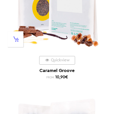
Quickview
Caramel Groove
10,90
€
FROM: