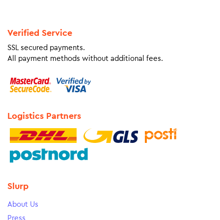
Verified Service
SSL secured payments.
All payment methods without additional fees.
Logistics Partners
Slurp
About Us
Press