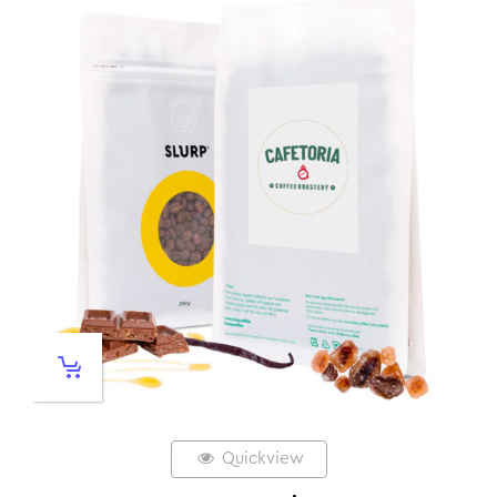
Quickview