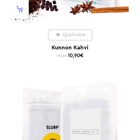
Quickview
Kunnon Kahvi
10,90
€
FROM: