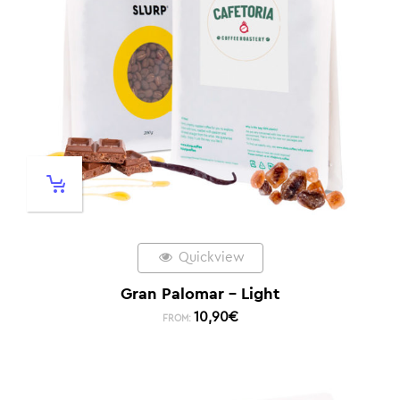
Quickview
Gran Palomar – Light
10,90
€
FROM: