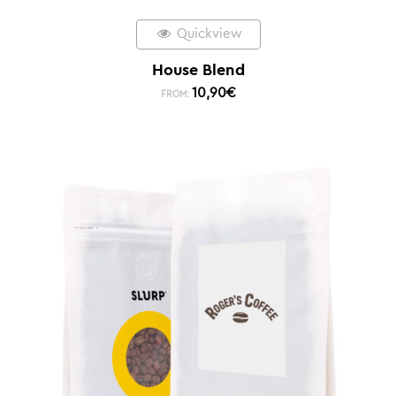
Quickview
House Blend
10,90
€
FROM: