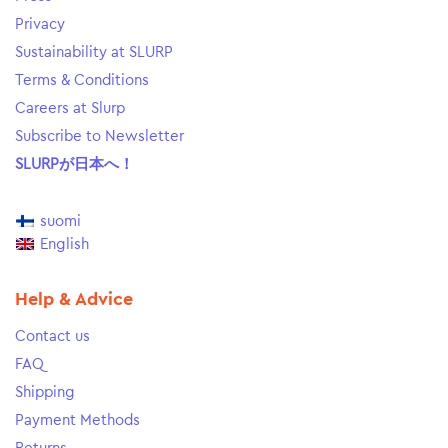
Privacy
Sustainability at SLURP
Terms & Conditions
Careers at Slurp
Subscribe to Newsletter
SLURPが日本へ！
suomi
English
Help & Advice
Contact us
FAQ
Shipping
Payment Methods