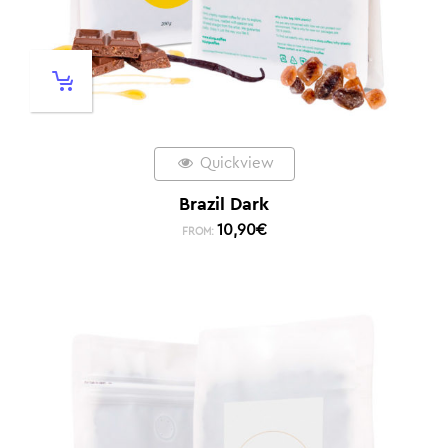
Quickview
Brazil Dark
10,90
€
FROM: