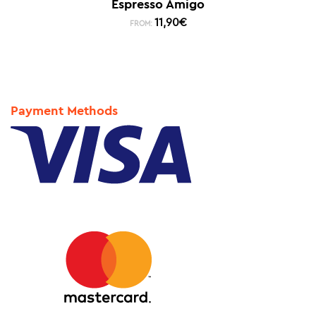
Espresso Amigo
11,90
€
FROM:
Payment Methods