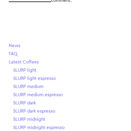
comment.
News
FAQ
Latest Coffees
SLURP light
SLURP light espresso
SLURP medium
SLURP medium espresso
SLURP dark
SLURP dark espresso
SLURP midnight
SLURP midnight espresso