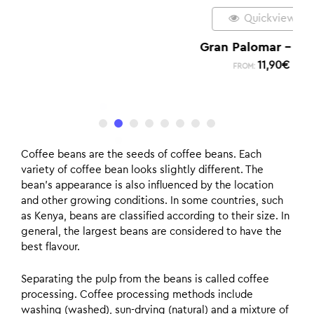
Quickview
Gran Palomar – Dark
11,90
€
FROM:
Coffee beans are the seeds of coffee beans. Each
variety of coffee bean looks slightly different. The
bean’s appearance is also influenced by the location
and other growing conditions. In some countries, such
as Kenya, beans are classified according to their size. In
general, the largest beans are considered to have the
best flavour.
Separating the pulp from the beans is called coffee
processing. Coffee processing methods include
washing (washed), sun-drying (natural) and a mixture of