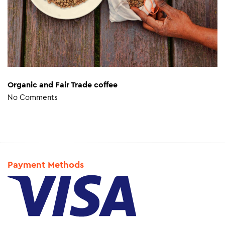
Organic and Fair Trade coffee
No Comments
Payment Methods