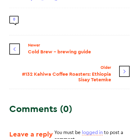
0
Newer
Cold Brew - brewing guide
Older
#132 Kahiwa Coffee Roasters: Ethiopia
Sisay Tetemke
Comments (0)
You must be
logged in
to post a
Leave a reply