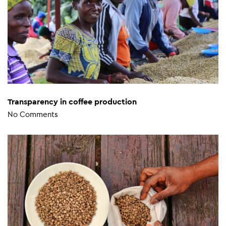
Transparency in coffee production
No Comments