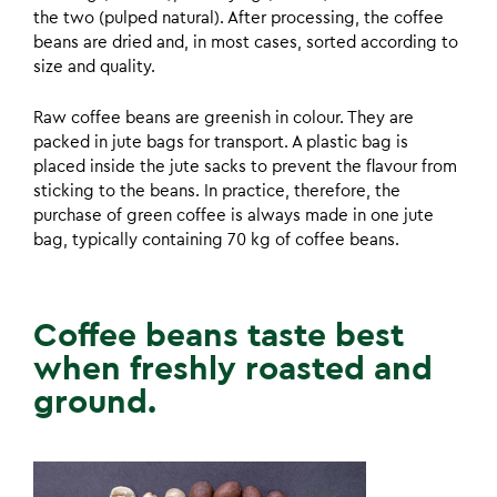
the two (pulped natural). After processing, the coffee
beans are dried and, in most cases, sorted according to
size and quality.
Raw coffee beans are greenish in colour. They are
packed in jute bags for transport. A plastic bag is
placed inside the jute sacks to prevent the flavour from
sticking to the beans. In practice, therefore, the
purchase of green coffee is always made in one jute
bag, typically containing 70 kg of coffee beans.
Coffee beans taste best
when freshly roasted and
ground.