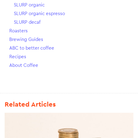
SLURP organic
SLURP organic espresso
SLURP decaf
Roasters
Brewing Guides
ABC to better coffee
Recipes
About Coffee
Related Articles