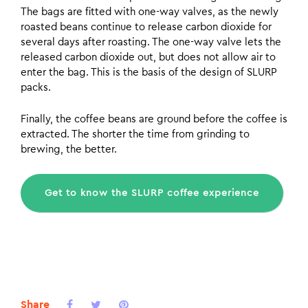
The bags are fitted with one-way valves, as the newly
roasted beans continue to release carbon dioxide for
several days after roasting. The one-way valve lets the
released carbon dioxide out, but does not allow air to
enter the bag. This is the basis of the design of SLURP
packs.
Finally, the coffee beans are ground before the coffee is
extracted. The shorter the time from grinding to
brewing, the better.
Get to know the SLURP coffee experience
Share