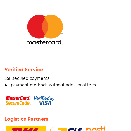
Verified Service
SSL secured payments.
All payment methods without additional fees.
Logistics Partners