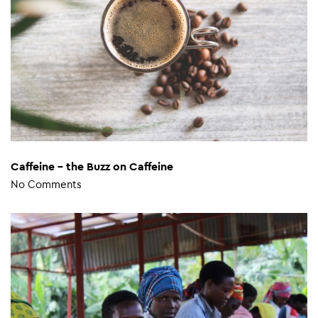
Caffeine – the Buzz on Caffeine
No Comments