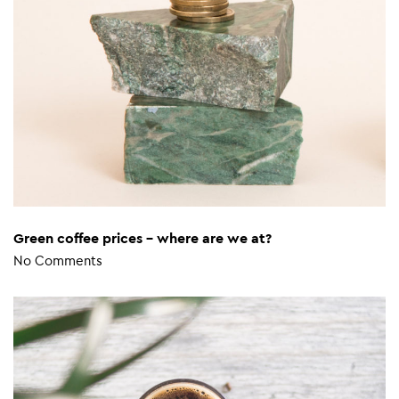
Green coffee prices – where are we at?
No Comments