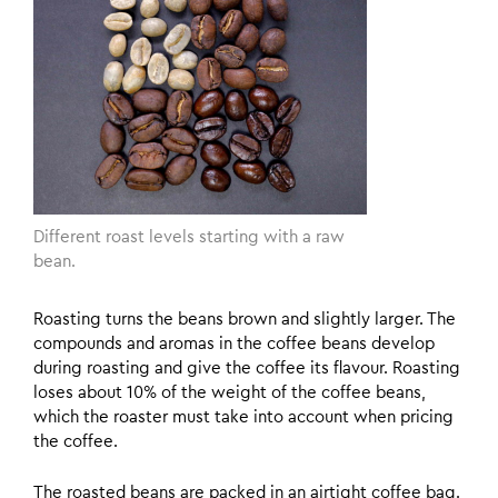
Different roast levels starting with a raw
bean.
Roasting turns the beans brown and slightly larger. The
compounds and aromas in the coffee beans develop
during roasting and give the coffee its flavour. Roasting
loses about 10% of the weight of the coffee beans,
which the roaster must take into account when pricing
the coffee.
The roasted beans are packed in an airtight coffee bag.