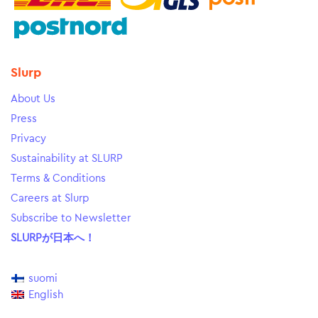
Slurp
About Us
Press
Privacy
Sustainability at SLURP
Terms & Conditions
Careers at Slurp
Subscribe to Newsletter
SLURPが日本へ！
suomi
English