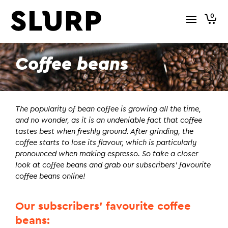
0
Coffee beans
The popularity of bean coffee is growing all the time,
and no wonder, as it is an undeniable fact that coffee
tastes best when freshly ground. After grinding, the
coffee starts to lose its flavour, which is particularly
pronounced when making espresso. So take a closer
look at coffee beans and grab our subscribers’ favourite
coffee beans online!
Our subscribers’ favourite coffee
beans: