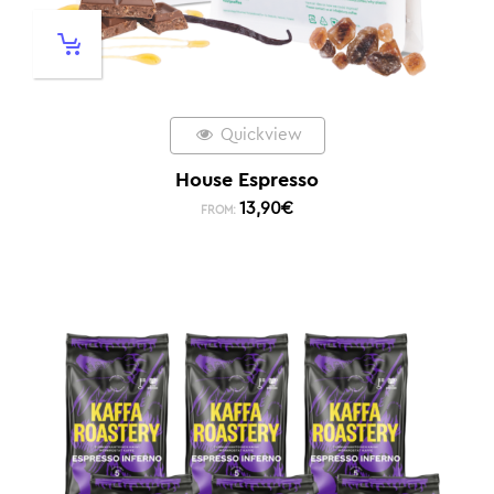
Quickview
House Espresso
13,90
€
FROM: