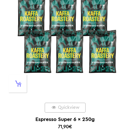
Quickview
Espresso Super 6 x 250g
71,90
€