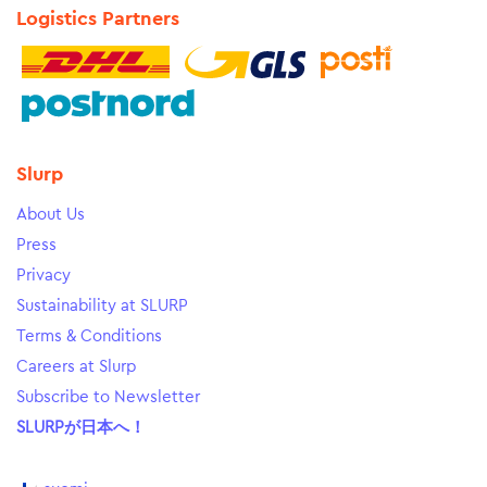
Logistics Partners
Slurp
About Us
Press
Privacy
Sustainability at SLURP
Terms & Conditions
Careers at Slurp
Subscribe to Newsletter
SLURPが日本へ！