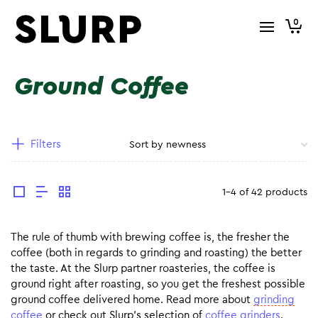
0
Ground Coffee
Filters
1-4 of 42 products
The rule of thumb with brewing coffee is, the fresher the
coffee (both in regards to grinding and roasting) the better
the taste. At the Slurp partner roasteries, the coffee is
ground right after roasting, so you get the freshest possible
ground coffee delivered home. Read more about
grinding
coffee
or check out Slurp’s selection of
coffee grinders
.