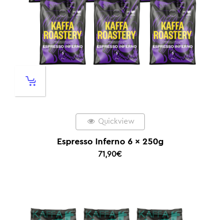
Quickview
Espresso Inferno 6 x 250g
71,90
€