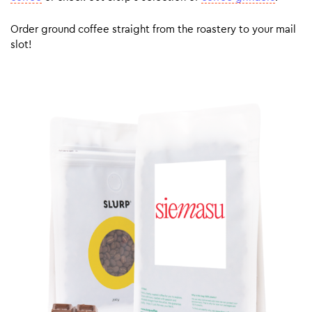
Order ground coffee straight from the roastery to your mail
slot!