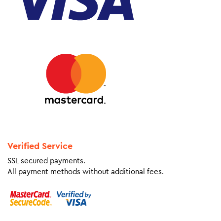
Verified Service
SSL secured payments.
All payment methods without additional fees.