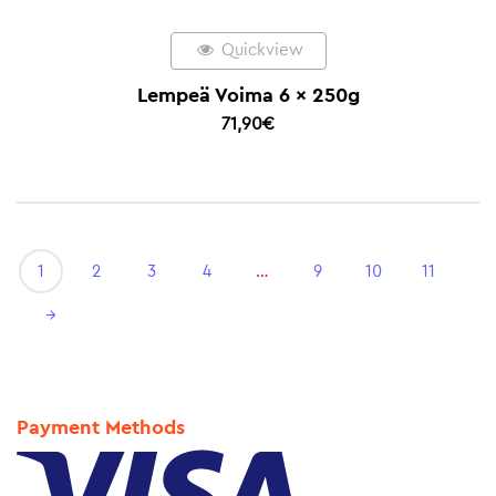
Quickview
Lempeä Voima 6 x 250g
71,90
€
1
2
3
4
…
9
10
11
→
Payment Methods