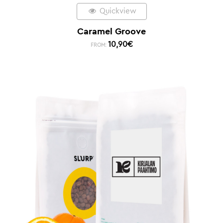
Quickview
Caramel Groove
10,90
€
FROM: