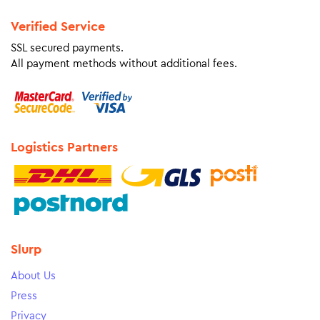
Verified Service
SSL secured payments.
All payment methods without additional fees.
Logistics Partners
Slurp
About Us
Press
Privacy