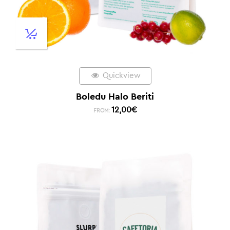
Quickview
Boledu Halo Beriti
12,00
€
FROM: