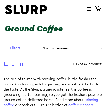
0
Ground Coffee
Filters
1-13 of 42 products
The rule of thumb with brewing coffee is, the fresher the
coffee (both in regards to grinding and roasting) the better
the taste. At the Slurp partner roasteries, the coffee is
ground right after roasting, so you get the freshest possible
ground coffee delivered home. Read more about
grinding
coffee
or check out Slurp’s selection of
coffee grinders
.