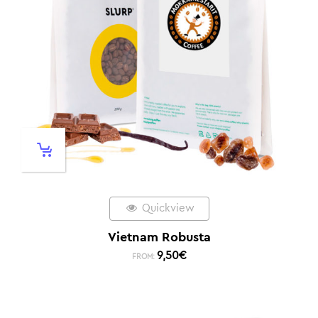
Quickview
Vietnam Robusta
9,50
€
FROM: