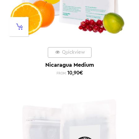
Quickview
Nicaragua Medium
10,90
€
FROM: