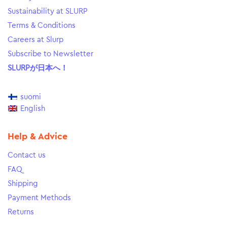
Sustainability at SLURP
Terms & Conditions
Careers at Slurp
Subscribe to Newsletter
SLURPが日本へ！
suomi
English
Help & Advice
Contact us
FAQ
Shipping
Payment Methods
Returns