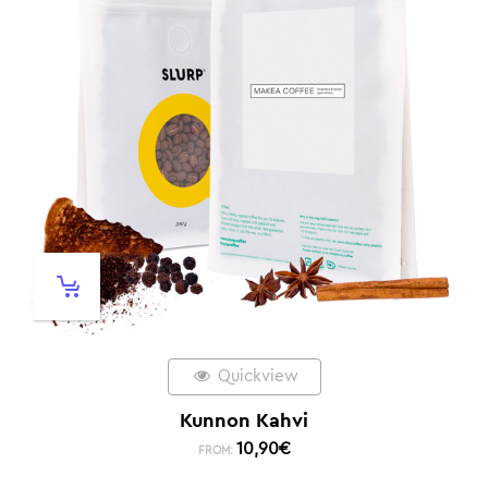
Quickview
Kunnon Kahvi
10,90
€
FROM: