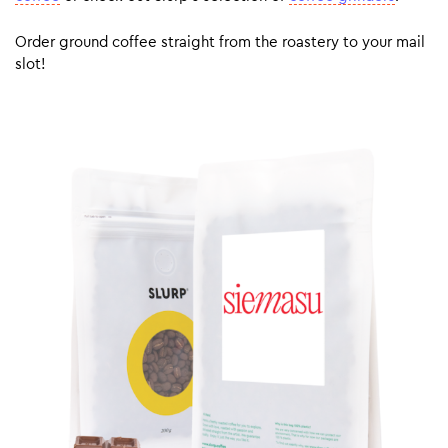
Order ground coffee straight from the roastery to your mail
slot!