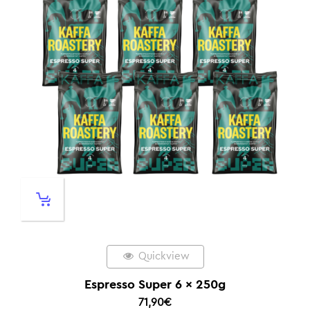
Quickview
Espresso Super 6 x 250g
71,90
€