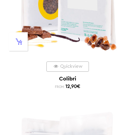
Quickview
Colibri
12,90
€
FROM: