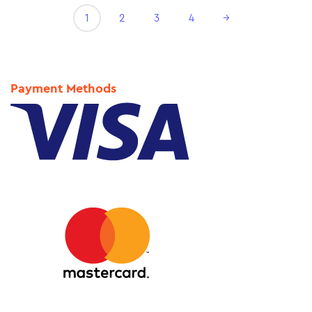
1
2
3
4
→
Payment Methods