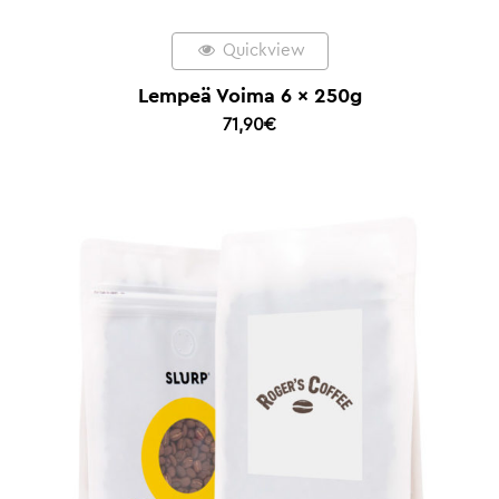
Quickview
Lempeä Voima 6 x 250g
71,90
€