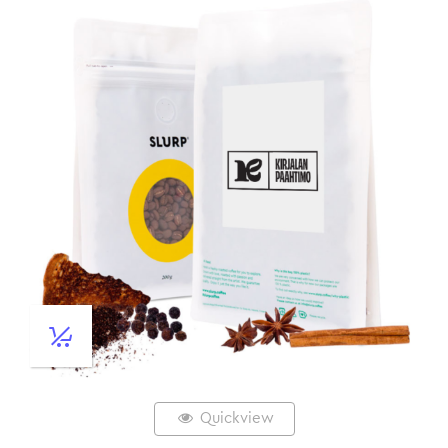
Quickview