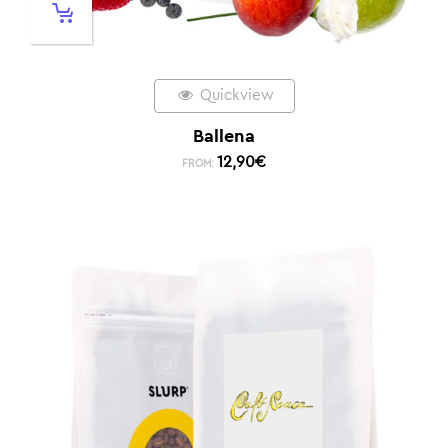
Quickview
Ballena
12,90
€
FROM: