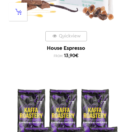
Quickview
House Espresso
13,90
€
FROM: