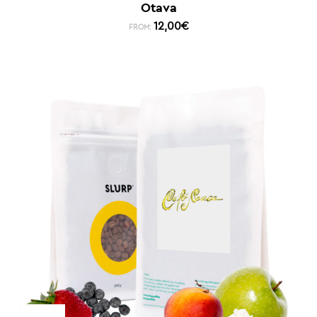
Otava
12,00
€
FROM: