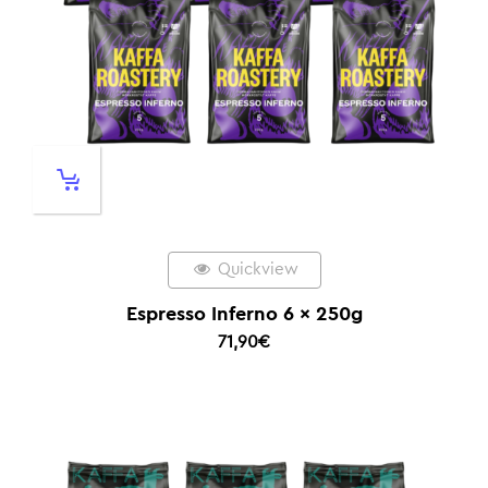
Quickview
Espresso Inferno 6 x 250g
71,90
€