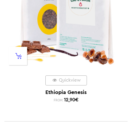
Quickview
Ethiopia Genesis
12,90
€
FROM: