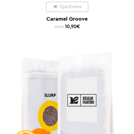
Quickview
Caramel Groove
10,90
€
FROM: