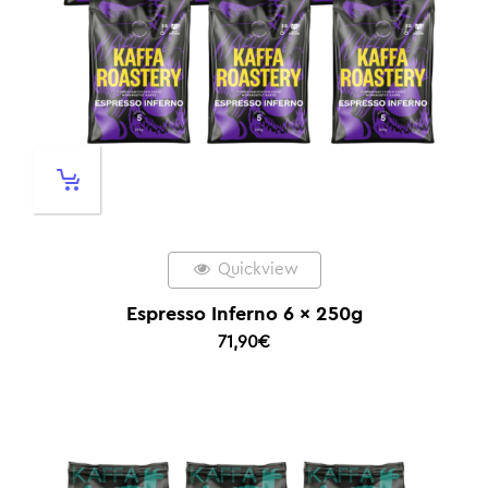
Quickview
Espresso Inferno 6 x 250g
71,90
€