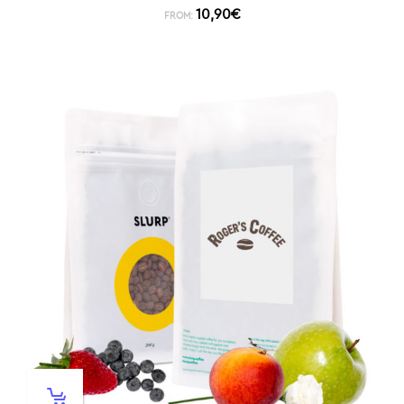
10,90
€
FROM: