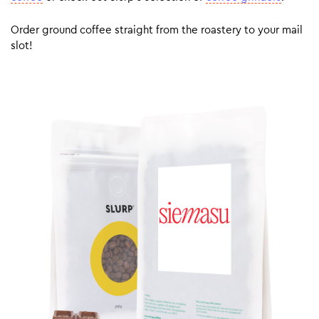
Order ground coffee straight from the roastery to your mail
slot!