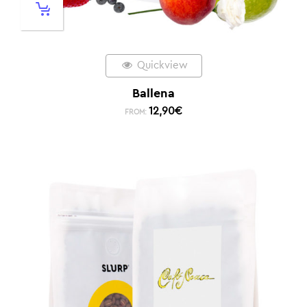
Quickview
Ballena
12,90
€
FROM: