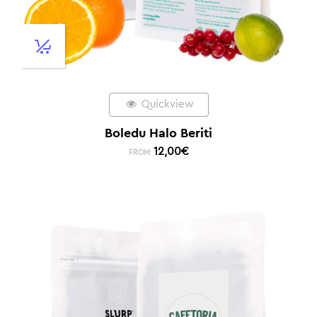
Quickview
Boledu Halo Beriti
12,00
€
FROM: