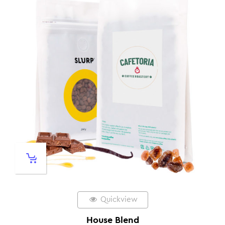
Quickview
House Blend