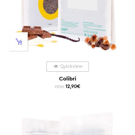
Quickview
Colibri
12,90
€
FROM: