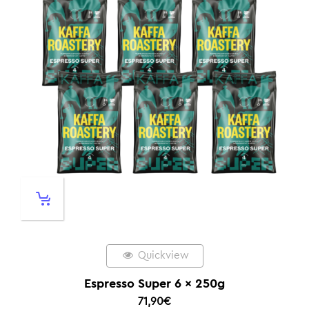
Quickview
Espresso Super 6 x 250g
71,90
€