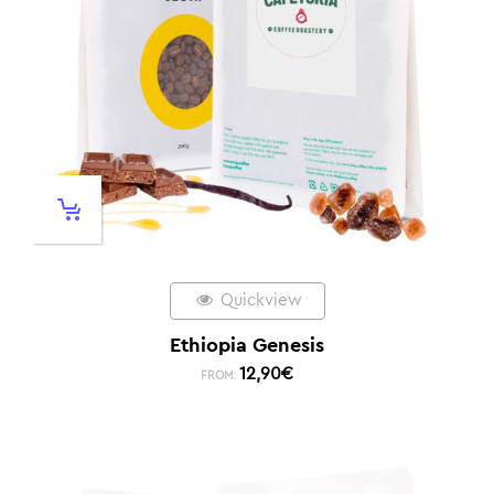
Quickview
Ethiopia Genesis
12,90
€
FROM: