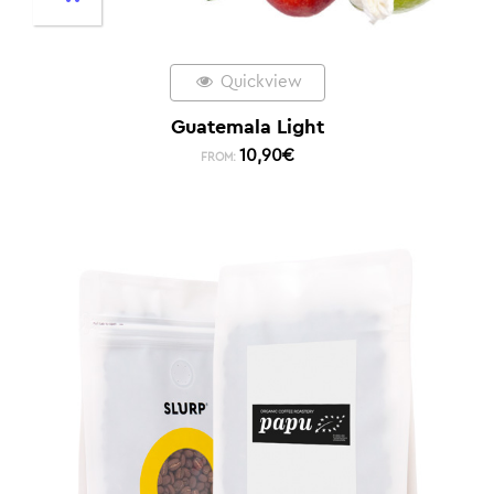
Quickview
Guatemala Light
10,90
€
FROM: