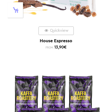
Quickview
House Espresso
13,90
€
FROM: