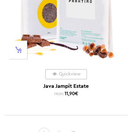
Quickview
Java Jampit Estate
11,90
€
FROM: