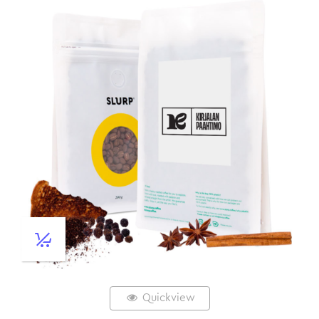
Quickview