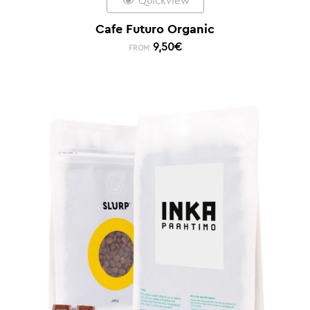
Quickview
Cafe Futuro Organic
9,50
€
FROM: