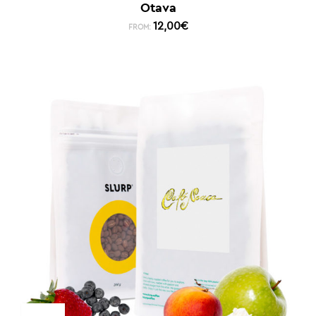
Otava
12,00
€
FROM: