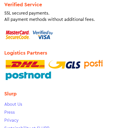
Verified Service
SSL secured payments.
All payment methods without additional fees.
Logistics Partners
Slurp
About Us
Press
Privacy