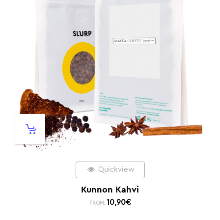
Quickview
Kunnon Kahvi
10,90
€
FROM: