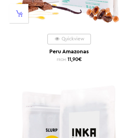
Quickview
Peru Amazonas
11,90
€
FROM: