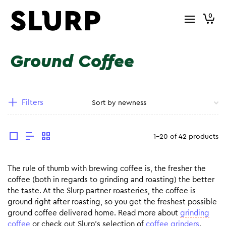
0
Ground Coffee
Filters
1-20 of 42 products
The rule of thumb with brewing coffee is, the fresher the
coffee (both in regards to grinding and roasting) the better
the taste. At the Slurp partner roasteries, the coffee is
ground right after roasting, so you get the freshest possible
ground coffee delivered home. Read more about
grinding
coffee
or check out Slurp’s selection of
coffee grinders
.