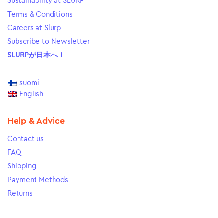
Sustainability at SLURP
Terms & Conditions
Careers at Slurp
Subscribe to Newsletter
SLURPが日本へ！
suomi
English
Help & Advice
Contact us
FAQ
Shipping
Payment Methods
Returns