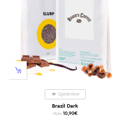
Quickview
Brazil Dark
10,90
€
FROM: