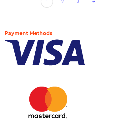
1
2
3
→
Payment Methods