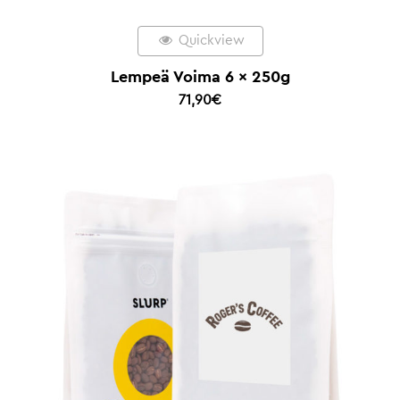
Quickview
Lempeä Voima 6 x 250g
71,90
€