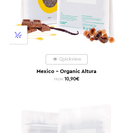
Quickview
Mexico – Organic Altura
10,90
€
FROM: