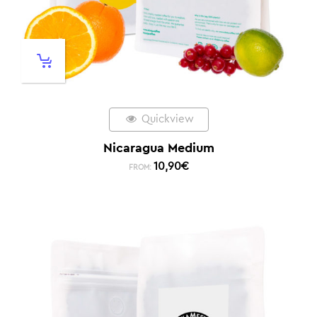
Quickview
Nicaragua Medium
10,90
€
FROM: