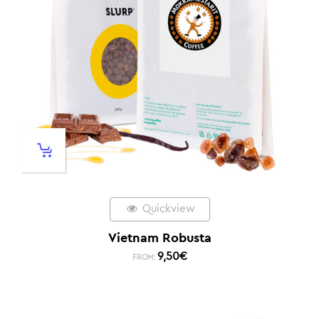
Quickview
Vietnam Robusta
9,50
€
FROM: